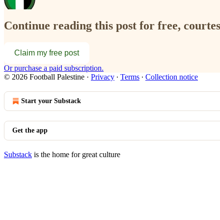
Continue reading this post for free, courtes
Claim my free post
Or purchase a paid subscription.
© 2026 Football Palestine
·
Privacy
∙
Terms
∙
Collection notice
Start your Substack
Get the app
Substack
is the home for great culture