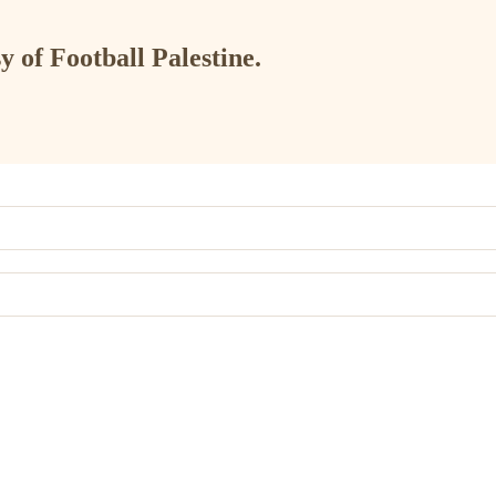
y of Football Palestine.