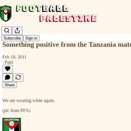
Subscribe
Sign in
Something positive from the Tanzania mat
Feb 10, 2011
∙ Paid
Share
We are wearing white again.
(pic from PFA)