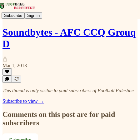
Subscribe
Sign in
Soundbytes - AFC CCQ Grouq
D
Mar 1, 2013
This thread is only visible to paid subscribers of Football Palestine
Subscribe to view →
Comments on this post are for paid
subscribers