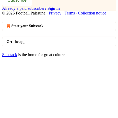
Subscribe
Already a paid subscriber?
Sign in
© 2026 Football Palestine
·
Privacy
∙
Terms
∙
Collection notice
Start your Substack
Get the app
Substack
is the home for great culture