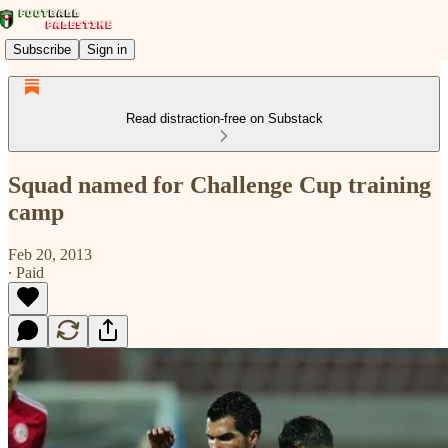
Subscribe
Sign in
Read distraction-free on Substack
Squad named for Challenge Cup training
camp
Feb 20, 2013
∙ Paid