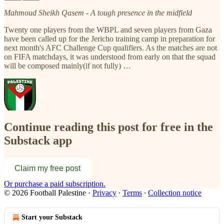
Mahmoud Sheikh Qasem - A tough presence in the midfield
Twenty one players from the WBPL and seven players from Gaza
have been called up for the Jericho training camp in preparation for
next month's AFC Challenge Cup qualifiers. As the matches are not
on FIFA matchdays, it was understood from early on that the squad
will be composed mainly(if not fully) …
Continue reading this post for free in the
Substack app
Claim my free post
Or purchase a paid subscription.
© 2026 Football Palestine
·
Privacy
∙
Terms
∙
Collection notice
Start your Substack