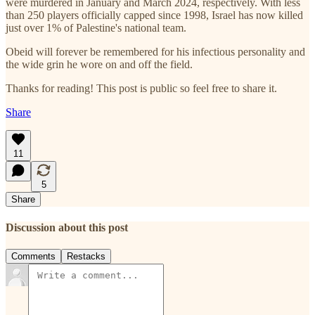
were murdered in January and March 2024, respectively. With less
than 250 players officially capped since 1998, Israel has now killed
just over 1% of Palestine's national team.
Obeid will forever be remembered for his infectious personality and
the wide grin he wore on and off the field.
Thanks for reading! This post is public so feel free to share it.
Share
11
5
Share
Discussion about this post
Comments
Restacks