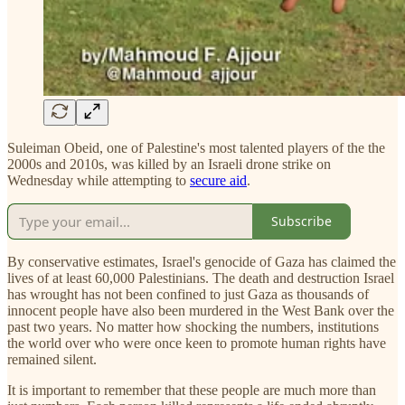
Suleiman Obeid, one of Palestine's most talented players of the the
2000s and 2010s, was killed by an Israeli drone strike on
Wednesday while attempting to
secure aid
.
Subscribe
By conservative estimates, Israel's genocide of Gaza has claimed the
lives of at least 60,000 Palestinians. The death and destruction Israel
has wrought has not been confined to just Gaza as thousands of
innocent people have also been murdered in the West Bank over the
past two years. No matter how shocking the numbers, institutions
the world over who were once keen to promote human rights have
remained silent.
It is important to remember that these people are much more than