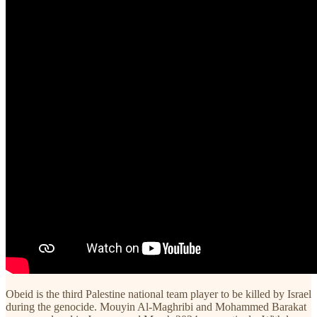
Obeid is the third Palestine national team player to be killed by Israel
during the genocide. Mouyin Al-Maghribi and Mohammed Barakat