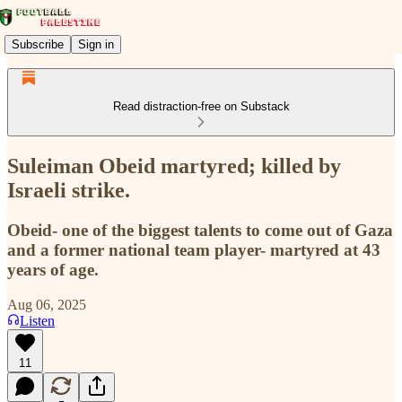
Subscribe
Sign in
Read distraction-free on Substack
Suleiman Obeid martyred; killed by
Israeli strike.
Obeid- one of the biggest talents to come out of Gaza
and a former national team player- martyred at 43
years of age.
Aug 06, 2025
Listen
11