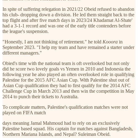
In spite of suffering relegation in 2021/22 Obeid refused to abandon
his club- dropping down a division. He led them straight back to the
top flight and after five match days in 2023/24 Khadamat Al-Shate'
had a 3-1-1 record and was one of the early title contenders before
the league's suspension.
"Honestly, I am not thinking of retirement." he told
Kooora
in
September 2023. "I help my team and have remained a starter under
different managers."
Obied's time with the national team is oft overlooked but not only
did he score two lovely goals vs Yemen in 2010 and Indonesia the
following year he also played an often overlooked role in qualifying
Palestine for the 2015 AFC Asian Cup. With Palestine shut out of
Asian Cup qualification they had to first qualify for the 2014 AFC
Challenge Cup in March 2013 and then win the competition in May
2014 to punch their tickets to Australia.
To complicate matters, Palestine's qualification matches were not
played on FIFA match
days meaning Jamal Mahmoud had to rely on an exclusively
Palestine based squad. His captain for matches against Bangladesh,
Northern Mariana Islands, and Nepal? Suleiman Obeid.