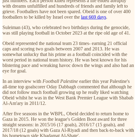
just numbers. Each person killed represents a life ended abruptly
with dreams unfulfilled and hundreds of friends and family left to
grieve. Footballers have not been spared. Obeid is one of over 400
footballers to be killed by Israel over the
last 669 days
.
Suleiman (43), who celebrated two birthdays during the genocide,
was still playing football in October 2023 at the ripe old age of 41.
Obeid represented the national team 23 times- earning 21 official
caps and scoring two goals between 2007 and 2013. He was
somewhat unlucky that his prime as a football coincided with the
worst period in national team history. He was best known for his
blistering pace and wreaking havoc down the wings and also had an
eye for goal.
In an interview with
Football Palestine
earlier this year Palestine's
all-time top goalscorer Oday Dabbagh commented that although he
did not follow much football growing up he really liked watching
Obeid whilst he was in the West Bank Premier League with Shabab
Al-Am'ary in 2011/12.
After five seasons in the WBPL, Obeid decided to return home to
Gaza in 2015. He won the league's Golden Boot award for three
straight seasons: in 2015/16 (17 goals), 2016/17 (15 goals), and
2017/18 (12 goals) with Gaza Al-Riyadi and then back-to-back with
his hometown side Khadamat Al-Shate'.