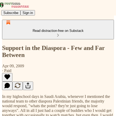
Subscribe
Sign in
Read distraction-free on Substack
Support in the Diaspora - Few and Far
Between
Apr 09, 2009
∙ Paid
In my highschool days in Saudi Arabia, whenever I mentioned the
national team to other diaspora Palestinian friends, the majority
would respond, "whats the point? they're just going to lose
anyways". All in all I just had a couple of buddies who I would get
together with occasionally to watch matches, but even then, I would