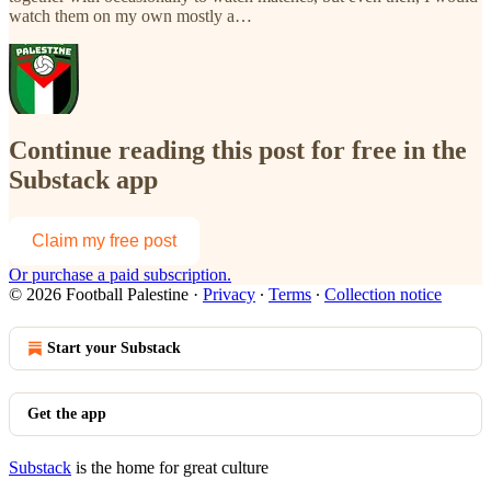
watch them on my own mostly a…
Continue reading this post for free in the
Substack app
Claim my free post
Or purchase a paid subscription.
© 2026 Football Palestine
·
Privacy
∙
Terms
∙
Collection notice
Start your Substack
Get the app
Substack
is the home for great culture