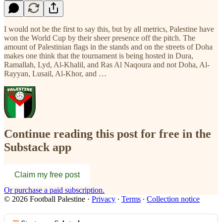
I would not be the first to say this, but by all metrics, Palestine have
won the World Cup by their sheer presence off the pitch. The
amount of Palestinian flags in the stands and on the streets of Doha
makes one think that the tournament is being hosted in Dura,
Ramallah, Lyd, Al-Khalil, and Ras Al Naqoura and not Doha, Al-
Rayyan, Lusail, Al-Khor, and …
Continue reading this post for free in the
Substack app
Claim my free post
Or purchase a paid subscription.
© 2026 Football Palestine
·
Privacy
∙
Terms
∙
Collection notice