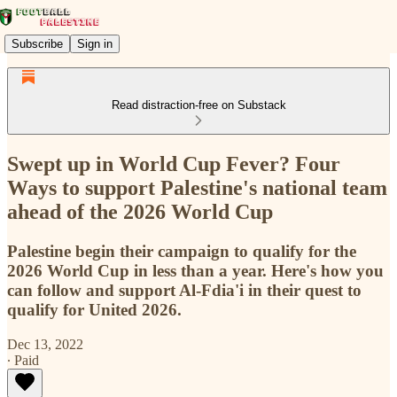
Subscribe
Sign in
Read distraction-free on Substack
Swept up in World Cup Fever? Four
Ways to support Palestine's national team
ahead of the 2026 World Cup
Palestine begin their campaign to qualify for the
2026 World Cup in less than a year. Here's how you
can follow and support Al-Fdia'i in their quest to
qualify for United 2026.
Dec 13, 2022
∙ Paid