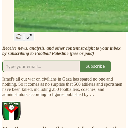
Receive news, analysis, and other content straight to your inbox
by subscribing to Football Palestine (free or paid)
Subscribe
Israel's all out war on civilians in Gaza has spared no one and
nothing. So it comes as no surprise that 560 athletes and sportsmen
have been killed, including 250 footballers, coaches, and
administrators according to figures published by …