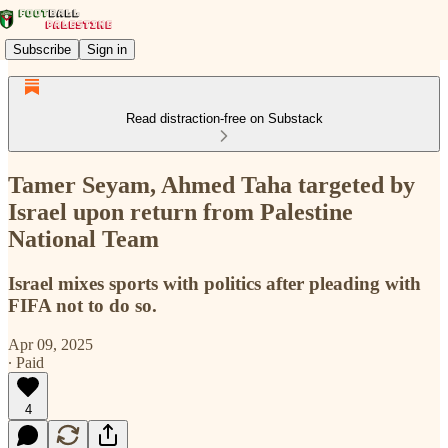
Subscribe
Sign in
Read distraction-free on Substack
Tamer Seyam, Ahmed Taha targeted by
Israel upon return from Palestine
National Team
Israel mixes sports with politics after pleading with
FIFA not to do so.
Apr 09, 2025
∙ Paid
4