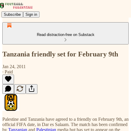
Subscribe
Sign in
Read distraction-free on Substack
Tanzania friendly set for February 9th
Jan 24, 2011
∙ Paid
Palestine and Tanzania have agreed to a friendly on February 9th, an
official FIFA date, in Dar es Salaam. The match has been confirmed
by
Tanzanian
and
Palestinian
media but has yet to appear on the