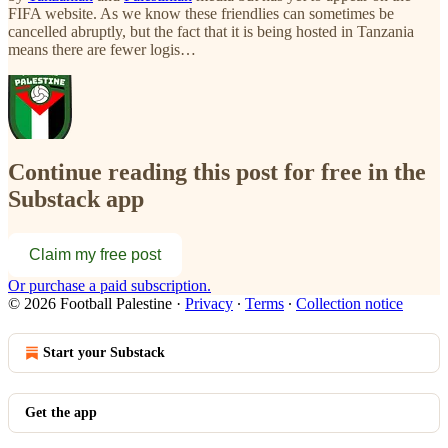
FIFA website. As we know these friendlies can sometimes be
cancelled abruptly, but the fact that it is being hosted in Tanzania
means there are fewer logis…
Continue reading this post for free in the
Substack app
Claim my free post
Or purchase a paid subscription.
© 2026 Football Palestine
·
Privacy
∙
Terms
∙
Collection notice
Start your Substack
Get the app