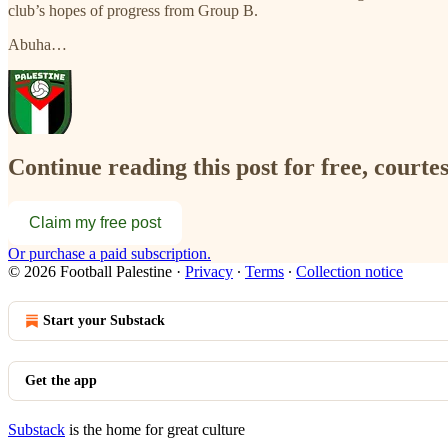
club’s hopes of progress from Group B.
Abuha…
Continue reading this post for free, courtes
Claim my free post
Or purchase a paid subscription.
© 2026 Football Palestine
·
Privacy
∙
Terms
∙
Collection notice
Start your Substack
Get the app
Substack
is the home for great culture