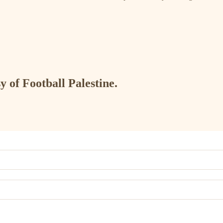
y of Football Palestine.