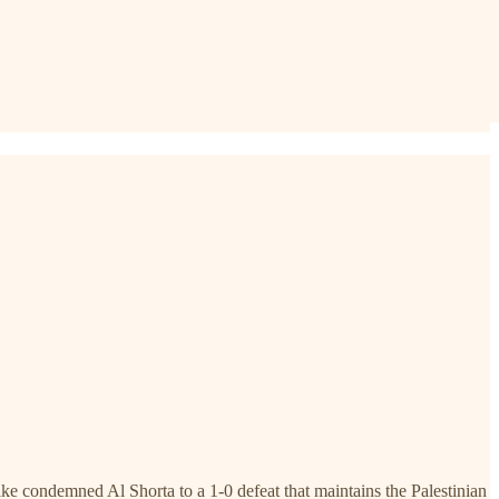
 condemned Al Shorta to a 1-0 defeat that maintains the Palestinian