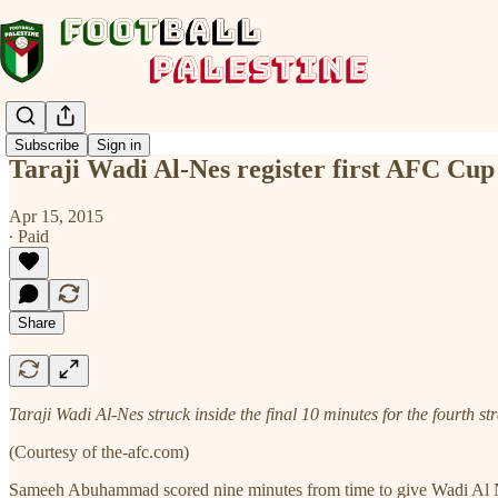
Subscribe
Sign in
Taraji Wadi Al-Nes register first AFC Cu
Apr 15, 2015
∙ Paid
Share
Taraji Wadi Al-Nes struck inside the final 10 minutes for the fourth s
(Courtesy of the-afc.com)
Sameeh Abuhammad scored nine minutes from time to give Wadi Al Ness