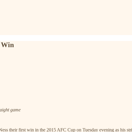
p Win
traight game
 their first win in the 2015 AFC Cup on Tuesday evening as his strike