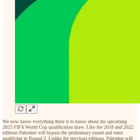
We now know everything there is to know about the upcoming
2025 FIFA World Cup qualification draw. Like the 2018 and 2022
editions Palestine will bypass the preliminary round and enter
qualifying in Round 2. Unlike the previous editions, Palestine will