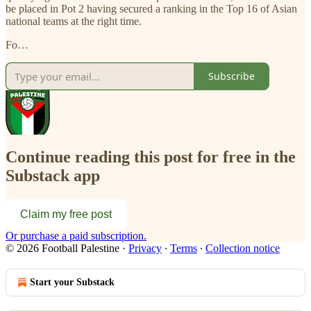
be placed in Pot 2 having secured a ranking in the Top 16 of Asian
national teams at the right time.
Fo…
Subscribe
Continue reading this post for free in the
Substack app
Claim my free post
Or purchase a paid subscription.
© 2026 Football Palestine
·
Privacy
∙
Terms
∙
Collection notice
Start your Substack