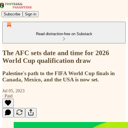
Subscribe
Sign in
Read distraction-free on Substack
The AFC sets date and time for 2026
World Cup qualification draw
Palestine's path to the FIFA World Cup finals in
Canada, Mexico, and the USA is now set.
Jul 05, 2023
∙ Paid