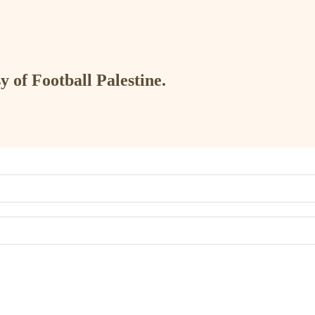
y of Football Palestine.