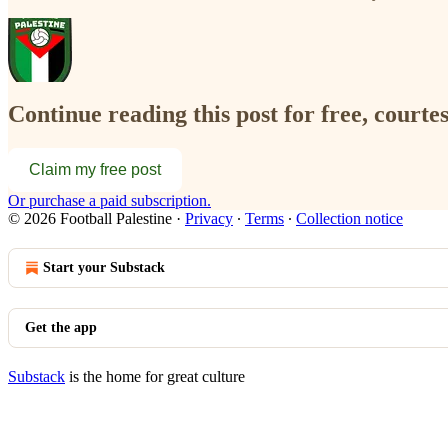
Continue reading this post for free, courtes
Claim my free post
Or purchase a paid subscription.
© 2026 Football Palestine
·
Privacy
∙
Terms
∙
Collection notice
Start your Substack
Get the app
Substack
is the home for great culture