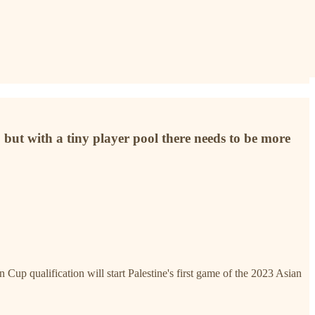
] but with a tiny player pool there needs to be more
Cup qualification will start Palestine's first game of the 2023 Asian