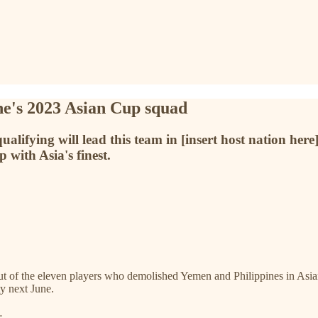
ine's 2023 Asian Cup squad
alifying will lead this team in [insert host nation here
 with Asia's finest.
ut of the eleven players who demolished Yemen and Philippines in Asian 
y next June.
…