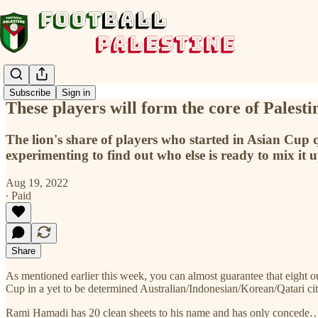
Subscribe
Sign in
These players will form the core of Palest
The lion's share of players who started in Asian Cup qu
experimenting to find out who else is ready to mix it up
Aug 19, 2022
∙ Paid
Share
As mentioned earlier this week, you can almost guarantee that eight o
Cup in a yet to be determined Australian/Indonesian/Korean/Qatari cit
Rami Hamadi has 20 clean sheets to his name and has only concede