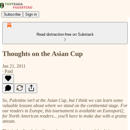
Subscribe
Sign in
Read distraction-free on Substack
Thoughts on the Asian Cup
Jan 21, 2011
∙ Paid
So, Palestine isn't at the Asian Cup, but I think we can learn some
valuable lessons about where we stand on the continental stage. For
our readers in Europe, this tournament is available on Eurosport2,
for North American readers... you'll have to make due with a grainy
stream.