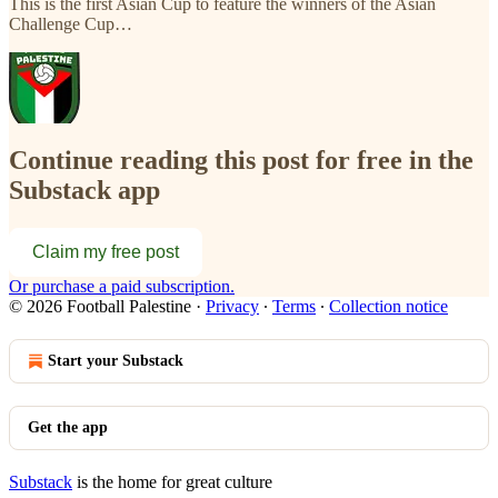
This is the first Asian Cup to feature the winners of the Asian
Challenge Cup…
Continue reading this post for free in the
Substack app
Claim my free post
Or purchase a paid subscription.
© 2026 Football Palestine
·
Privacy
∙
Terms
∙
Collection notice
Start your Substack
Get the app
Substack
is the home for great culture