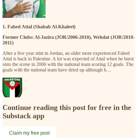
1. Fahed Attal (Shabab Al-Khaleel)
Former Clubs: Al-Jazira (JOR/2006-2010), Wehdat (JOR/2010-
2011)
After a five year stint in Jordan, an older more experienced Fahed
Attal is back in Palestine. A lot was expected of Attal when he burst
onto the scene in 2006 with the national team scoring 12 goals. The
goals with the national team have dried up although h…
Continue reading this post for free in the
Substack app
Claim my free post