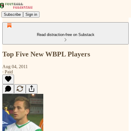
Subscribe
Sign in
Read distraction-free on Substack
Top Five New WBPL Players
Aug 04, 2011
∙ Paid