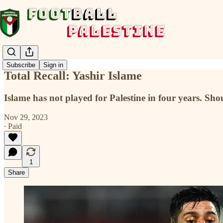
Subscribe
Sign in
Total Recall: Yashir Islame
Islame has not played for Palestine in four years. Sho
Nov 29, 2023
∙ Paid
1
Share