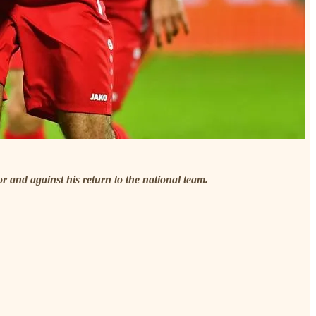
or and against his return to the national team.