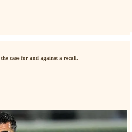
he case for and against a recall.