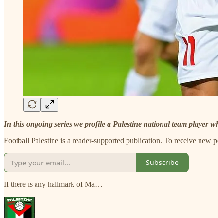
In this ongoing series we profile a Palestine national team player w
Football Palestine is a reader-supported publication. To receive new 
Subscribe
If there is any hallmark of Ma…