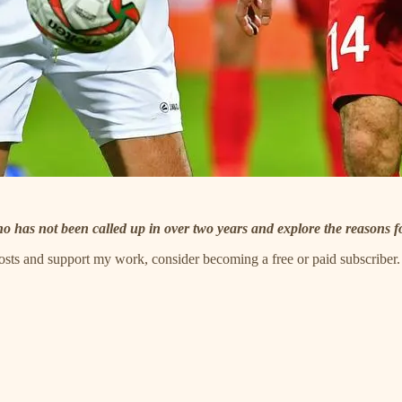
ho has not been called up in over two years and explore the reasons f
posts and support my work, consider becoming a free or paid subscriber.