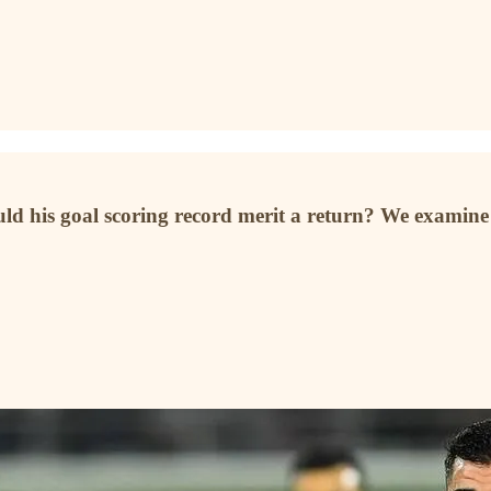
uld his goal scoring record merit a return? We examine t