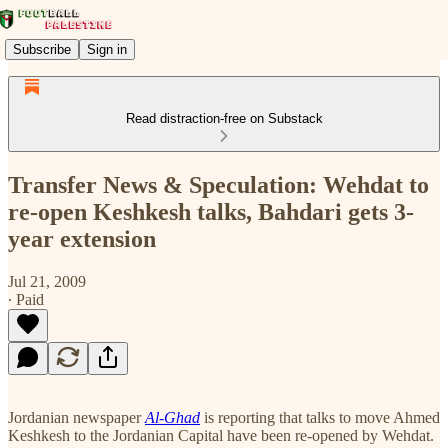
Subscribe
Sign in
Read distraction-free on Substack
Transfer News & Speculation: Wehdat to
re-open Keshkesh talks, Bahdari gets 3-
year extension
Jul 21, 2009
∙ Paid
Jordanian newspaper
Al-Ghad
is reporting that talks to move Ahmed
Keshkesh to the Jordanian Capital have been re-opened by Wehdat.