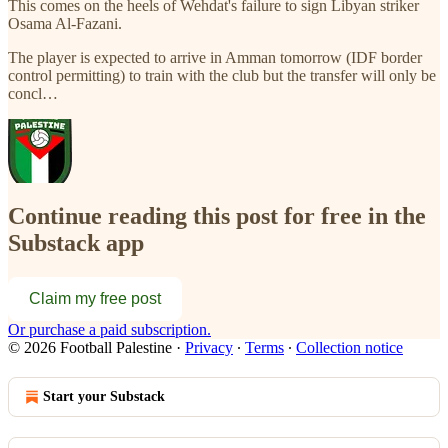
This comes on the heels of Wehdat's failure to sign Libyan striker
Osama Al-Fazani.
The player is expected to arrive in Amman tomorrow (IDF border
control permitting) to train with the club but the transfer will only be
concl…
Continue reading this post for free in the
Substack app
Claim my free post
Or purchase a paid subscription.
© 2026 Football Palestine
·
Privacy
∙
Terms
∙
Collection notice
Start your Substack