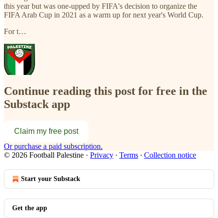
this year but was one-upped by FIFA's decision to organize the
FIFA Arab Cup in 2021 as a warm up for next year's World Cup.
For t…
Continue reading this post for free in the
Substack app
Claim my free post
Or purchase a paid subscription.
© 2026 Football Palestine
·
Privacy
∙
Terms
∙
Collection notice
Start your Substack
Get the app