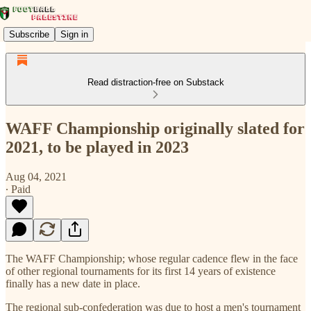
Subscribe
Sign in
Read distraction-free on Substack
WAFF Championship originally slated for
2021, to be played in 2023
Aug 04, 2021
∙ Paid
The WAFF Championship; whose regular cadence flew in the face
of other regional tournaments for its first 14 years of existence
finally has a new date in place.
The regional sub-confederation was due to host a men's tournament