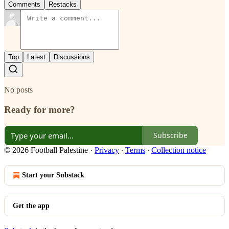
Comments
Restacks
Top
Latest
Discussions
No posts
Ready for more?
Subscribe
© 2026 Football Palestine
·
Privacy
∙
Terms
∙
Collection notice
Start your Substack
Get the app