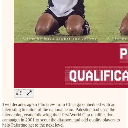
Two decades ago a film crew from Chicago embedded with an
interesting iteration of the national team. Palestine had used the
intervening years following their first World Cup qualification
campaign in 2001 to scout the diaspora and add quality players to
help Palestine get to the next level.