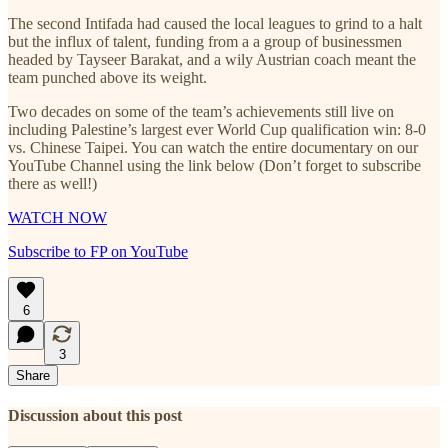
The second Intifada had caused the local leagues to grind to a halt
but the influx of talent, funding from a a group of businessmen
headed by Tayseer Barakat, and a wily Austrian coach meant the
team punched above its weight.
Two decades on some of the team’s achievements still live on
including Palestine’s largest ever World Cup qualification win: 8-0
vs. Chinese Taipei. You can watch the entire documentary on our
YouTube Channel using the link below (Don’t forget to subscribe
there as well!)
WATCH NOW
Subscribe to FP on YouTube
6
3
Share
Discussion about this post