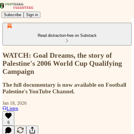
Subscribe
Sign in
Read distraction-free on Substack
WATCH: Goal Dreams, the story of
Palestine's 2006 World Cup Qualifying
Campaign
The full documentary is now available on Football
Palestine's YouTube Channel.
Jan 18, 2026
Listen
6