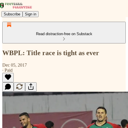
Subscribe
Sign in
Read distraction-free on Substack
WBPL: Title race is tight as ever
Dec 05, 2017
∙ Paid