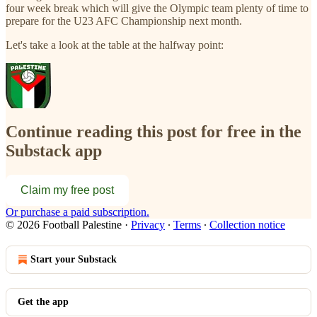
four week break which will give the Olympic team plenty of time to
prepare for the U23 AFC Championship next month.
Let's take a look at the table at the halfway point:
Continue reading this post for free in the
Substack app
Claim my free post
Or purchase a paid subscription.
© 2026 Football Palestine
·
Privacy
∙
Terms
∙
Collection notice
Start your Substack
Get the app