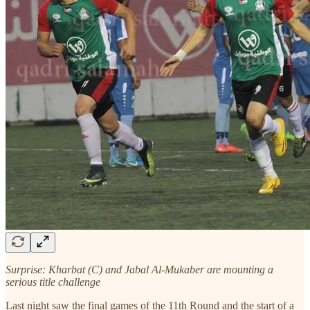
Surprise: Kharbat (C) and Jabal Al-Mukaber are mounting a
serious title challenge
Last night saw the final games of the 11th Round and the start of a