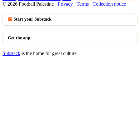
© 2026 Football Palestine
·
Privacy
∙
Terms
∙
Collection notice
Start your Substack
Get the app
Substack
is the home for great culture