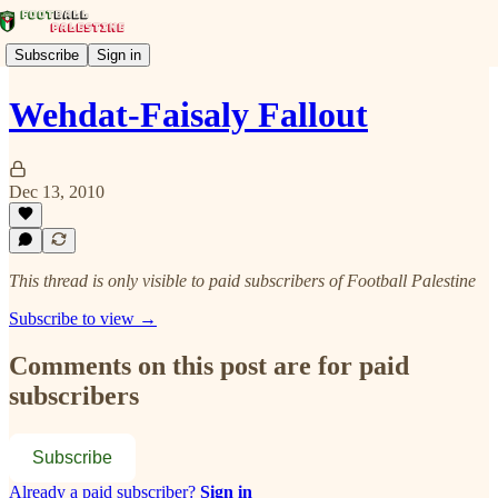
Subscribe
Sign in
Wehdat-Faisaly Fallout
Dec 13, 2010
This thread is only visible to paid subscribers of Football Palestine
Subscribe to view →
Comments on this post are for paid
subscribers
Subscribe
Already a paid subscriber?
Sign in