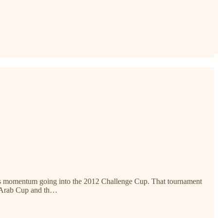
gn as momentum going into the 2012 Challenge Cup. That tournament
e Arab Cup and th…