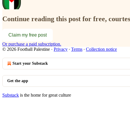
Continue reading this post for free, courtes
Claim my free post
Or purchase a paid subscription.
© 2026 Football Palestine
·
Privacy
∙
Terms
∙
Collection notice
Start your Substack
Get the app
Substack
is the home for great culture