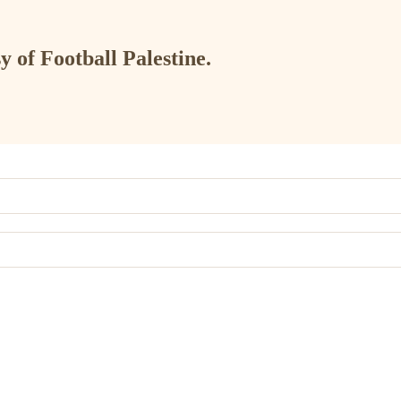
y of Football Palestine.