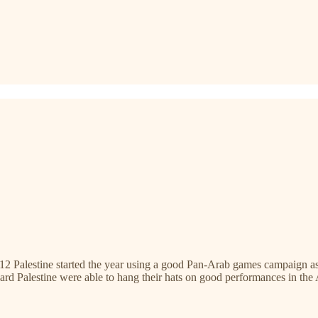
in 2012 Palestine started the year using a good Pan-Arab games campai
ard Palestine were able to hang their hats on good performances in th