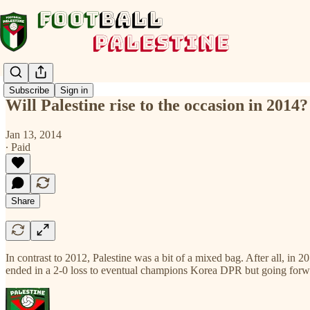
Subscribe
Sign in
Will Palestine rise to the occasion in 2014?
Jan 13, 2014
∙ Paid
Share
In contrast to 2012, Palestine was a bit of a mixed bag. After all, 
ended in a 2-0 loss to eventual champions Korea DPR but going forw