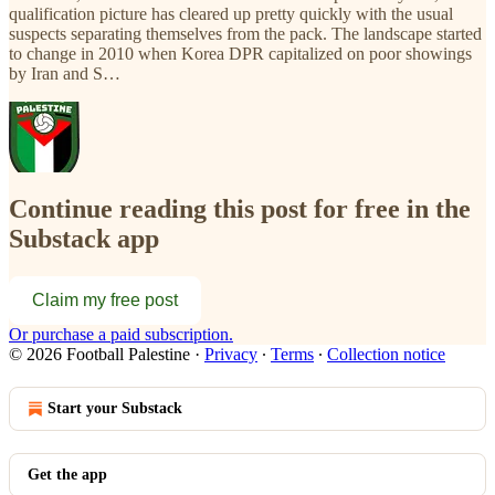
qualification picture has cleared up pretty quickly with the usual
suspects separating themselves from the pack. The landscape started
to change in 2010 when Korea DPR capitalized on poor showings
by Iran and S…
Continue reading this post for free in the
Substack app
Claim my free post
Or purchase a paid subscription.
© 2026 Football Palestine
·
Privacy
∙
Terms
∙
Collection notice
Start your Substack
Get the app