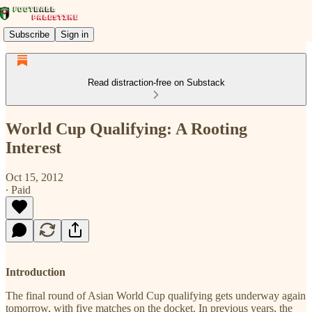
Subscribe
Sign in
Read distraction-free on Substack
World Cup Qualifying: A Rooting
Interest
Oct 15, 2012
∙ Paid
Introduction
The final round of Asian World Cup qualifying gets underway again
tomorrow, with five matches on the docket. In previous years, the