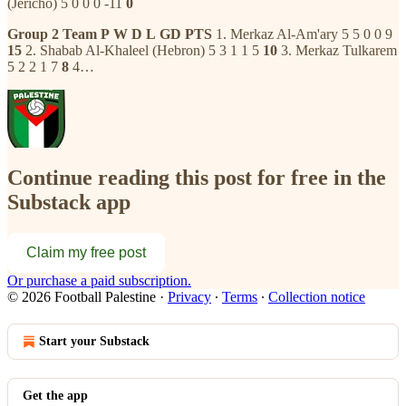
(Jericho) 5 0 0 0 -11
0
Group 2
Team
P
W
D
L
GD
PTS
1. Merkaz Al-Am'ary 5 5 0 0 9
15
2. Shabab Al-Khaleel (Hebron) 5 3 1 1 5
10
3. Merkaz Tulkarem
5 2 2 1 7
8
4…
Continue reading this post for free in the
Substack app
Claim my free post
Or purchase a paid subscription.
© 2026 Football Palestine
·
Privacy
∙
Terms
∙
Collection notice
Start your Substack
Get the app