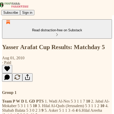
Subscribe
Sign in
Read distraction-free on Substack
Yasser Arafat Cup Results: Matchday 5
Aug 01, 2010
∙ Paid
Group 1
Team
P W
D
L
GD
PTS
1. Wadi Al-Nes 5 3 1 1 7
10
2. Jabal Al-
Mokaber 5 3 1 1 5
10
3. Hilal Al-Quds (Jerusalem) 5 3 1 1 2
10
4.
Shabab Balata 5 3 0 2 3
9
5. Asker 5 1 1 3 -6
4
6.Hilal Areeha