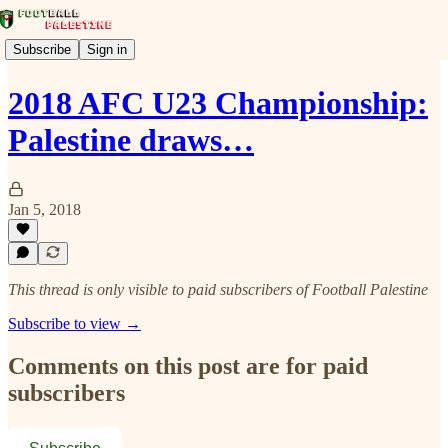
Subscribe
Sign in
2018 AFC U23 Championship:
Palestine draws…
Jan 5, 2018
This thread is only visible to paid subscribers of Football Palestine
Subscribe to view →
Comments on this post are for paid
subscribers