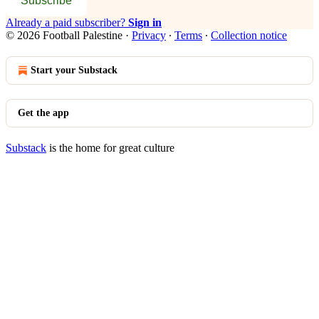
Subscribe
Already a paid subscriber?
Sign in
© 2026 Football Palestine
·
Privacy
∙
Terms
∙
Collection notice
Start your Substack
Get the app
Substack
is the home for great culture