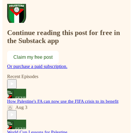
Continue reading this post for free in
the Substack app
Claim my free post
Or purchase a paid subscription.
Recent Episodes
How Palestine's FA can now use the FIFA crisis to its benefit
Aug 3
World Cup Lessons for Palestine