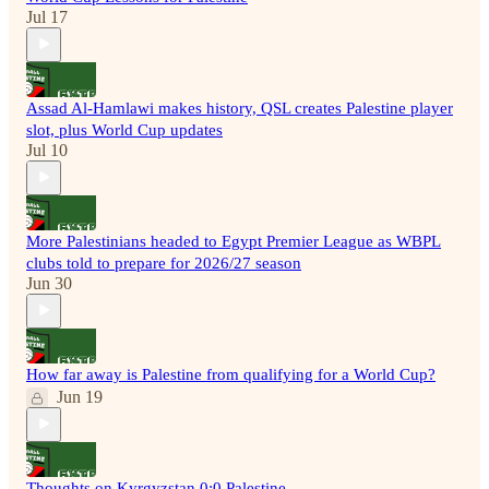
Jul 17
Assad Al-Hamlawi makes history, QSL creates Palestine player
slot, plus World Cup updates
Jul 10
More Palestinians headed to Egypt Premier League as WBPL
clubs told to prepare for 2026/27 season
Jun 30
How far away is Palestine from qualifying for a World Cup?
Jun 19
Thoughts on Kyrgyzstan 0:0 Palestine