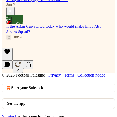
Jun 7
If the Asian Cup started today who would make Ehab Abu
Jazar's Squad?
Jun 4
5
2
© 2026 Football Palestine
·
Privacy
∙
Terms
∙
Collection notice
Start your Substack
Get the app
Substack
is the home for great culture