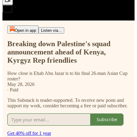
Open in app
Listen via...
Breaking down Palestine's squad
announcement ahead of Kenya,
Kyrgyz Rep friendlies
How close is Ehab Abu Jazar is to his final 26-man Asian Cup
roster?
May 28, 2026
∙ Paid
This Substack is reader-supported. To receive new posts and
support my work, consider becoming a free or paid subscriber.
Subscribe
Get 40% off for 1 year