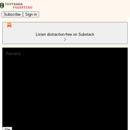
Subscribe
Sign in
Listen distraction-free on Substack
Preview