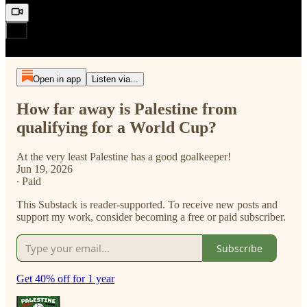
Open in app
Listen via...
How far away is Palestine from
qualifying for a World Cup?
At the very least Palestine has a good goalkeeper!
Jun 19, 2026
∙ Paid
This Substack is reader-supported. To receive new posts and
support my work, consider becoming a free or paid subscriber.
Subscribe
Get 40% off for 1 year