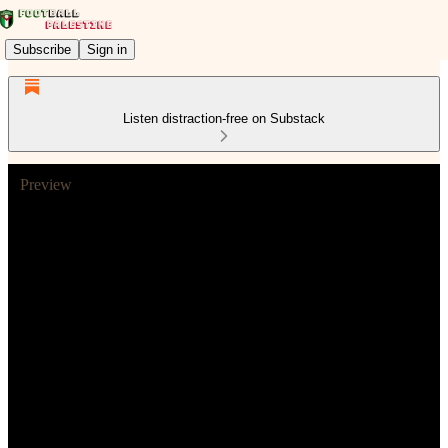
Subscribe
Sign in
Listen distraction-free on Substack
Preview