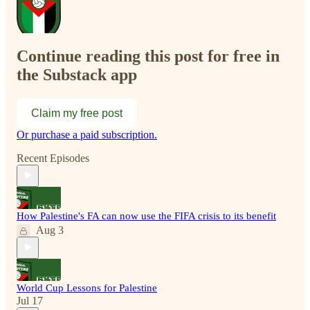
Continue reading this post for free in
the Substack app
Claim my free post
Or purchase a paid subscription.
Recent Episodes
How Palestine's FA can now use the FIFA crisis to its benefit
Aug 3
World Cup Lessons for Palestine
Jul 17