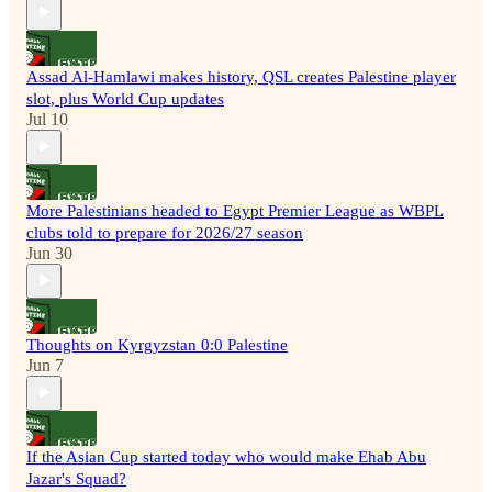
Assad Al-Hamlawi makes history, QSL creates Palestine player
slot, plus World Cup updates
Jul 10
More Palestinians headed to Egypt Premier League as WBPL
clubs told to prepare for 2026/27 season
Jun 30
Thoughts on Kyrgyzstan 0:0 Palestine
Jun 7
If the Asian Cup started today who would make Ehab Abu
Jazar's Squad?