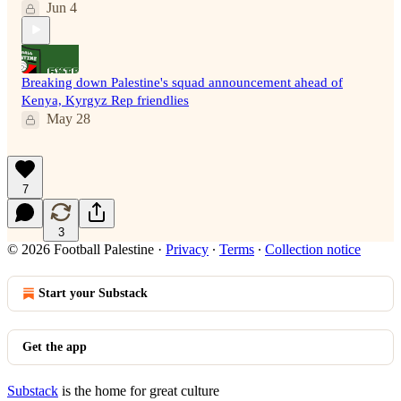
Jun 4
Breaking down Palestine's squad announcement ahead of
Kenya, Kyrgyz Rep friendlies
May 28
7
3
© 2026 Football Palestine
·
Privacy
∙
Terms
∙
Collection notice
Start your Substack
Get the app
Substack
is the home for great culture