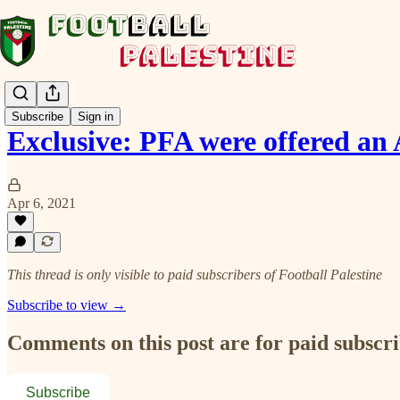
Subscribe
Sign in
Exclusive: PFA were offered a
Apr 6, 2021
This thread is only visible to paid subscribers of Football Palestine
Subscribe to view →
Comments on this post are for paid subscr
Subscribe