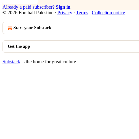
Already a paid subscriber?
Sign in
© 2026 Football Palestine
·
Privacy
∙
Terms
∙
Collection notice
Start your Substack
Get the app
Substack
is the home for great culture