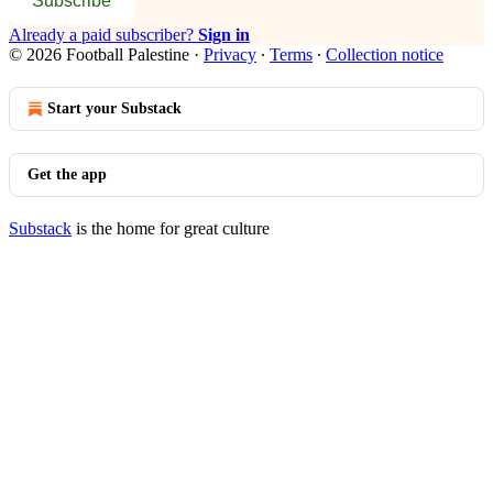
Subscribe
Already a paid subscriber?
Sign in
© 2026 Football Palestine
·
Privacy
∙
Terms
∙
Collection notice
Start your Substack
Get the app
Substack
is the home for great culture