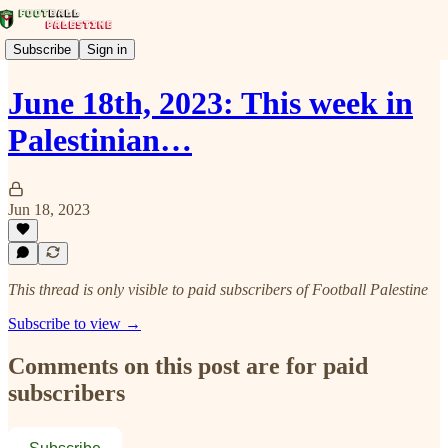
Subscribe
Sign in
June 18th, 2023: This week in
Palestinian…
Jun 18, 2023
This thread is only visible to paid subscribers of Football Palestine
Subscribe to view →
Comments on this post are for paid
subscribers