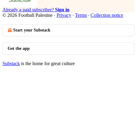
Subscribe
Already a paid subscriber?
Sign in
© 2026 Football Palestine
·
Privacy
∙
Terms
∙
Collection notice
Start your Substack
Get the app
Substack
is the home for great culture