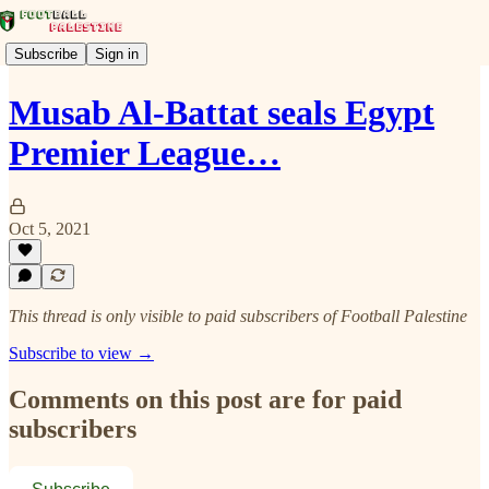
Subscribe
Sign in
Musab Al-Battat seals Egypt
Premier League…
Oct 5, 2021
This thread is only visible to paid subscribers of Football Palestine
Subscribe to view →
Comments on this post are for paid
subscribers