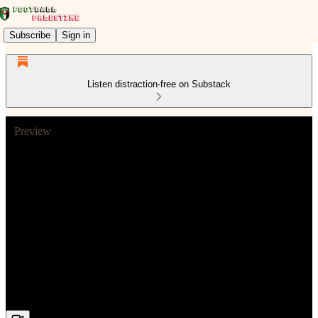
Subscribe
Sign in
Listen distraction-free on Substack
Preview