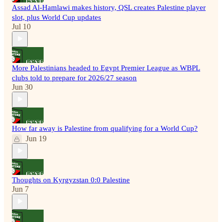
Assad Al-Hamlawi makes history, QSL creates Palestine player
slot, plus World Cup updates
Jul 10
More Palestinians headed to Egypt Premier League as WBPL
clubs told to prepare for 2026/27 season
Jun 30
How far away is Palestine from qualifying for a World Cup?
Jun 19
Thoughts on Kyrgyzstan 0:0 Palestine
Jun 7