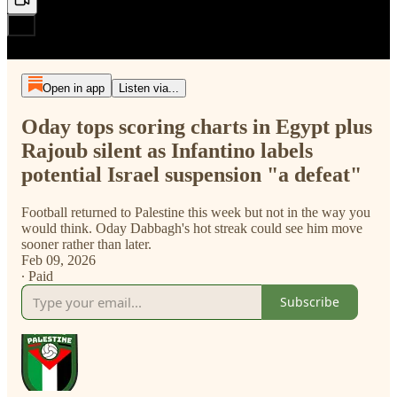
Open in app
Listen via...
Oday tops scoring charts in Egypt plus
Rajoub silent as Infantino labels
potential Israel suspension "a defeat"
Football returned to Palestine this week but not in the way you
would think. Oday Dabbagh's hot streak could see him move
sooner rather than later.
Feb 09, 2026
∙ Paid
Subscribe