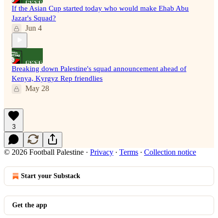
If the Asian Cup started today who would make Ehab Abu
Jazar's Squad?
Jun 4
Breaking down Palestine's squad announcement ahead of
Kenya, Kyrgyz Rep friendlies
May 28
3
© 2026 Football Palestine
·
Privacy
∙
Terms
∙
Collection notice
Start your Substack
Get the app