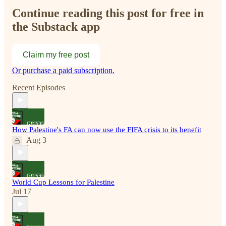
Continue reading this post for free in
the Substack app
Claim my free post
Or purchase a paid subscription.
Recent Episodes
How Palestine's FA can now use the FIFA crisis to its benefit
Aug 3
World Cup Lessons for Palestine
Jul 17