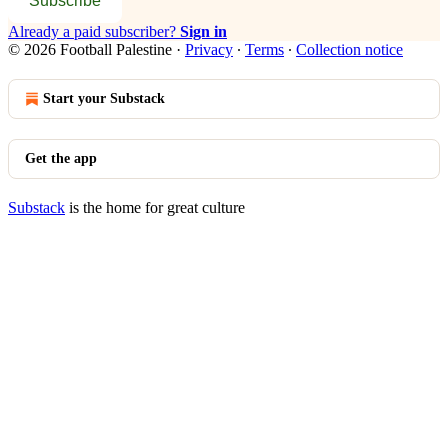
Subscribe
Already a paid subscriber?
Sign in
© 2026 Football Palestine
·
Privacy
∙
Terms
∙
Collection notice
Start your Substack
Get the app
Substack
is the home for great culture