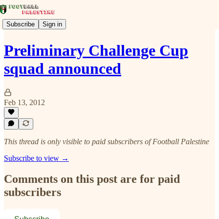
Subscribe
Sign in
Preliminary Challenge Cup
squad announced
Feb 13, 2012
This thread is only visible to paid subscribers of Football Palestine
Subscribe to view →
Comments on this post are for paid
subscribers