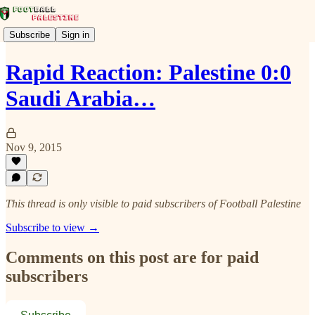
Subscribe
Sign in
Rapid Reaction: Palestine 0:0
Saudi Arabia…
Nov 9, 2015
This thread is only visible to paid subscribers of Football Palestine
Subscribe to view →
Comments on this post are for paid
subscribers