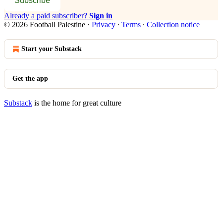
Subscribe
Already a paid subscriber?
Sign in
© 2026 Football Palestine
·
Privacy
∙
Terms
∙
Collection notice
Start your Substack
Get the app
Substack
is the home for great culture