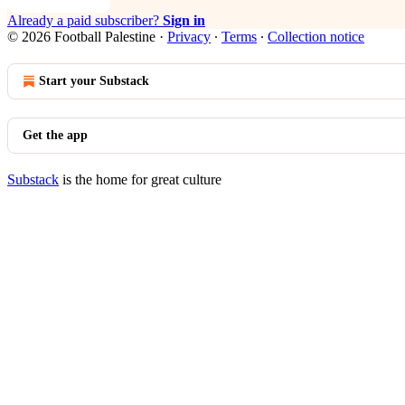
Already a paid subscriber?
Sign in
© 2026 Football Palestine
·
Privacy
∙
Terms
∙
Collection notice
Start your Substack
Get the app
Substack
is the home for great culture