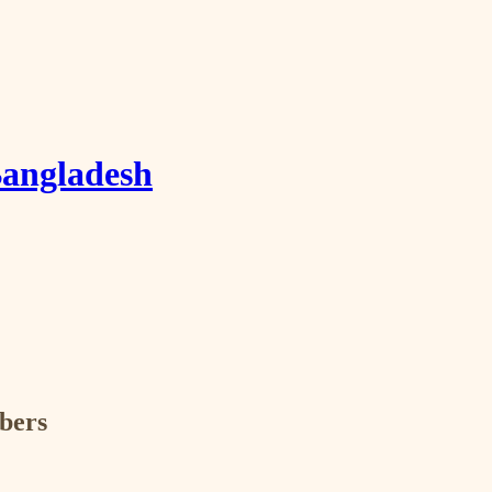
Bangladesh
ibers