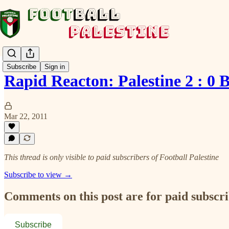
Subscribe
Sign in
Rapid Reacton: Palestine 2 : 0 
Mar 22, 2011
This thread is only visible to paid subscribers of Football Palestine
Subscribe to view →
Comments on this post are for paid subscr
Subscribe