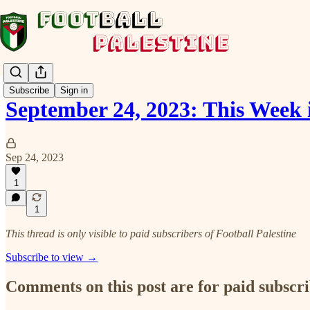
Subscribe
Sign in
September 24, 2023: This Week 
Sep 24, 2023
1
1
This thread is only visible to paid subscribers of Football Palestine
Subscribe to view →
Comments on this post are for paid subscr