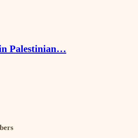
in Palestinian…
ibers