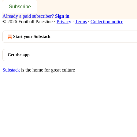
Subscribe
Already a paid subscriber?
Sign in
© 2026 Football Palestine
·
Privacy
∙
Terms
∙
Collection notice
Start your Substack
Get the app
Substack
is the home for great culture