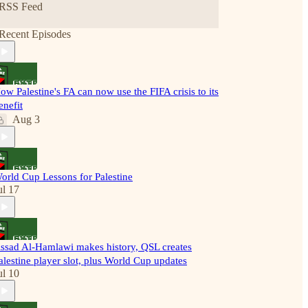
RSS Feed
Recent Episodes
ow Palestine's FA can now use the FIFA crisis to its
enefit
Aug 3
orld Cup Lessons for Palestine
ul 17
ssad Al-Hamlawi makes history, QSL creates
alestine player slot, plus World Cup updates
ul 10