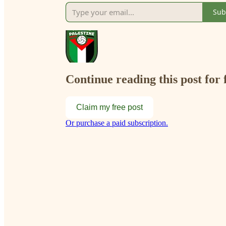
Sub
Continue reading this post for 
Claim my free post
Or purchase a paid subscription.