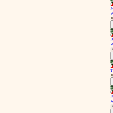
M
W
J
H
W
T
J
I
A