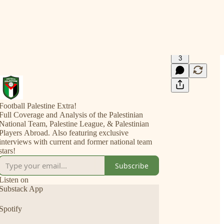
3
Football Palestine Extra!
Full Coverage and Analysis of the Palestinian
National Team, Palestine League, & Palestinian
Players Abroad. Also featuring exclusive
interviews with current and former national team
stars!
Subscribe
Listen on
Substack App
Spotify