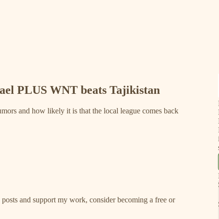
rael PLUS WNT beats Tajikistan
umors and how likely it is that the local league comes back
w posts and support my work, consider becoming a free or