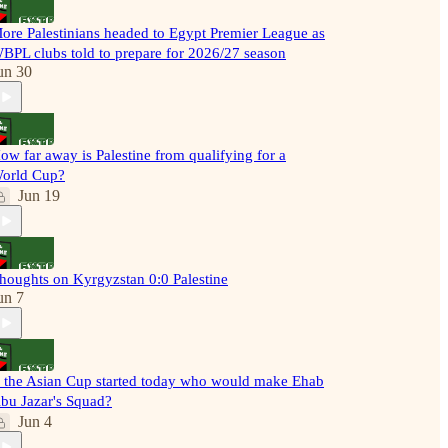
ore Palestinians headed to Egypt Premier League as
BPL clubs told to prepare for 2026/27 season
un 30
ow far away is Palestine from qualifying for a
orld Cup?
Jun 19
houghts on Kyrgyzstan 0:0 Palestine
un 7
f the Asian Cup started today who would make Ehab
bu Jazar's Squad?
Jun 4