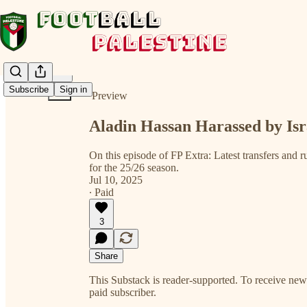
Share from 0:00
Subscribe
Sign in
Preview
Aladin Hassan Harassed by Is
On this episode of FP Extra: Latest transfers and r
for the 25/26 season.
Jul 10, 2025
∙ Paid
3
Share
This Substack is reader-supported. To receive ne
paid subscriber.