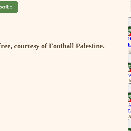
scribe
H
free, courtesy of Football Palestine.
b
W
J
A
P
J