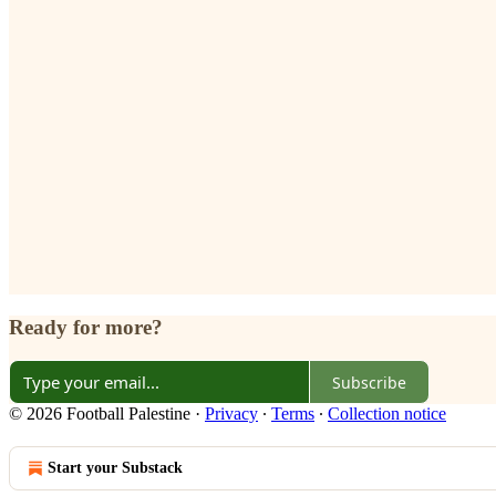
Ready for more?
Subscribe
© 2026 Football Palestine
·
Privacy
∙
Terms
∙
Collection notice
Start your Substack