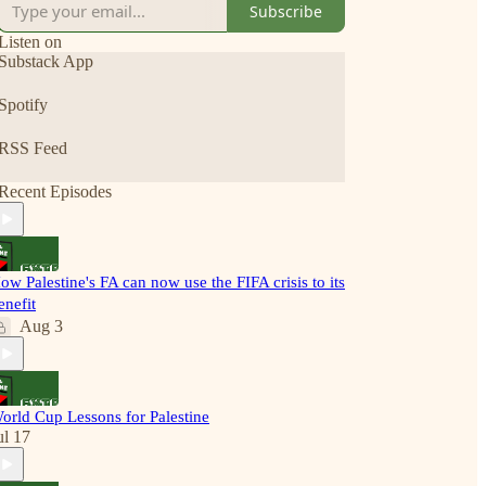
Subscribe
Listen on
Substack App
Spotify
RSS Feed
Recent Episodes
ow Palestine's FA can now use the FIFA crisis to its
enefit
Aug 3
orld Cup Lessons for Palestine
ul 17