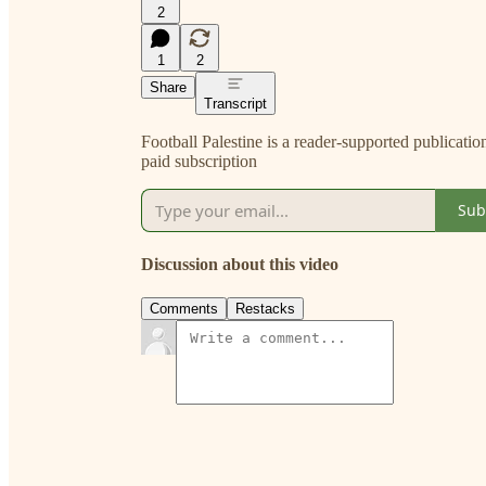
2
1
2
Share
Transcript
Football Palestine is a reader-supported publicati
paid subscription
Sub
Discussion about this video
Comments
Restacks