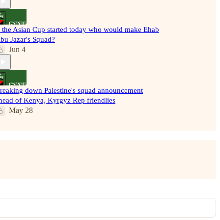
f the Asian Cup started today who would make Ehab
bu Jazar's Squad?
Jun 4
reaking down Palestine's squad announcement
head of Kenya, Kyrgyz Rep friendlies
May 28