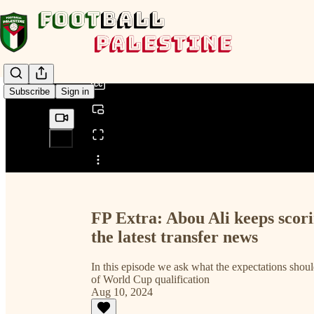
0:00
/
Subscribe
Sign in
Share from 0:00
FP Extra: Abou Ali keeps scori
the latest transfer news
In this episode we ask what the expectations shoul
of World Cup qualification
Aug 10, 2024