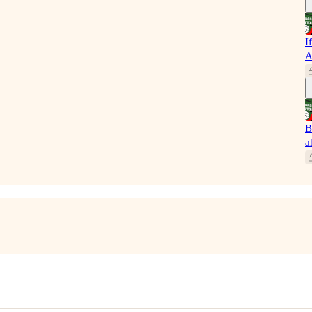
I
A
B
a