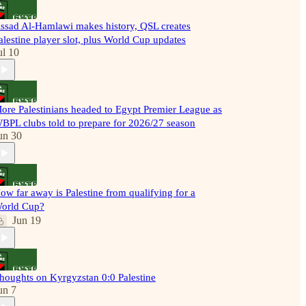
ssad Al-Hamlawi makes history, QSL creates
alestine player slot, plus World Cup updates
ul 10
ore Palestinians headed to Egypt Premier League as
BPL clubs told to prepare for 2026/27 season
un 30
ow far away is Palestine from qualifying for a
orld Cup?
Jun 19
houghts on Kyrgyzstan 0:0 Palestine
un 7