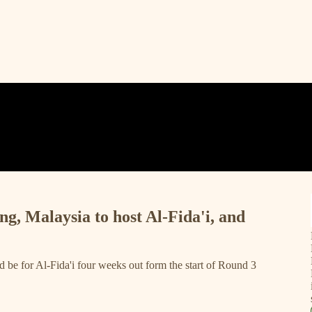
ng, Malaysia to host Al-Fida'i, and
d be for Al-Fida'i four weeks out form the start of Round 3