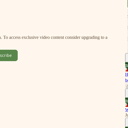
on. To access exclusive video content consider upgrading to a
scribe
H
b
W
J