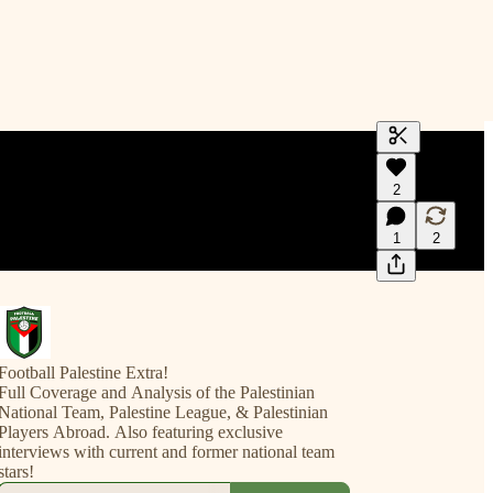
Generate tra
2
A transcript 
editing.
1
2
Football Palestine Extra!
Full Coverage and Analysis of the Palestinian
National Team, Palestine League, & Palestinian
Players Abroad. Also featuring exclusive
interviews with current and former national team
stars!