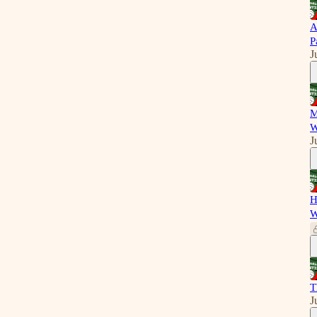
A
P
J
M
W
J
H
W
T
J