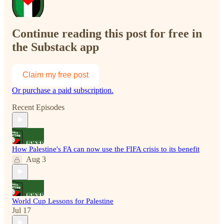
Continue reading this post for free in
the Substack app
Claim my free post
Or purchase a paid subscription.
Recent Episodes
How Palestine's FA can now use the FIFA crisis to its benefit
Aug 3
World Cup Lessons for Palestine
Jul 17