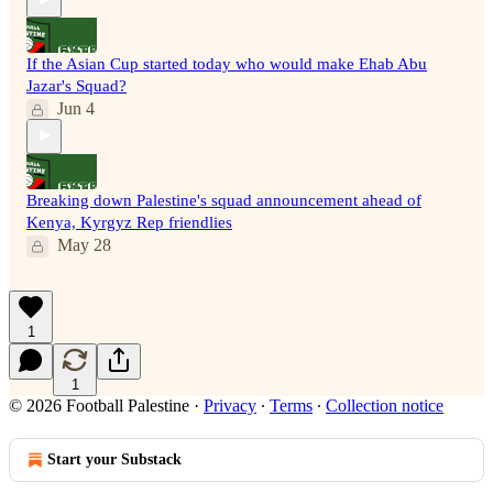
If the Asian Cup started today who would make Ehab Abu
Jazar's Squad?
Jun 4
Breaking down Palestine's squad announcement ahead of
Kenya, Kyrgyz Rep friendlies
May 28
1
1
© 2026 Football Palestine
·
Privacy
∙
Terms
∙
Collection notice
Start your Substack