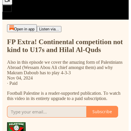
Open in app
Listen via...
FP Extra! Continental competition not
kind to U17s and Hilal Al-Quds
Also in this episode we cover the amazing form of Palestinians
Abroad (Wessam Abou Ali chief amongst them) and why
Makram Daboub has to play 4-3-3
Nov 04, 2024
∙ Paid
Football Palestine is a reader-supported publication. To watch
this video in its entirety upgrade to a paid subscription.
Subscribe