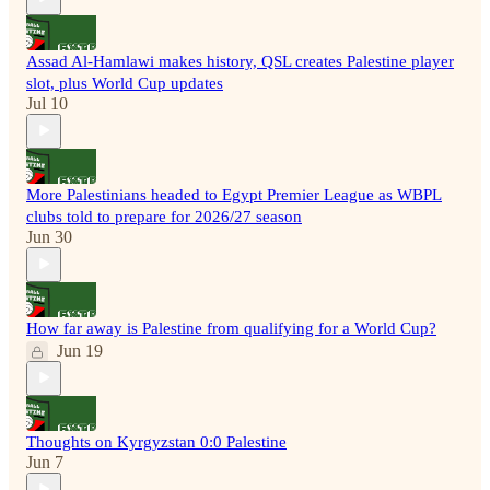
Assad Al-Hamlawi makes history, QSL creates Palestine player
slot, plus World Cup updates
Jul 10
More Palestinians headed to Egypt Premier League as WBPL
clubs told to prepare for 2026/27 season
Jun 30
How far away is Palestine from qualifying for a World Cup?
Jun 19
Thoughts on Kyrgyzstan 0:0 Palestine
Jun 7