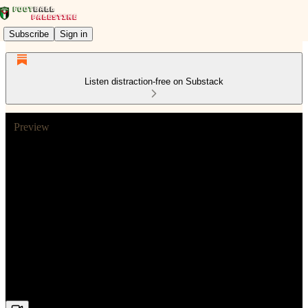
Subscribe
Sign in
Listen distraction-free on Substack
Preview