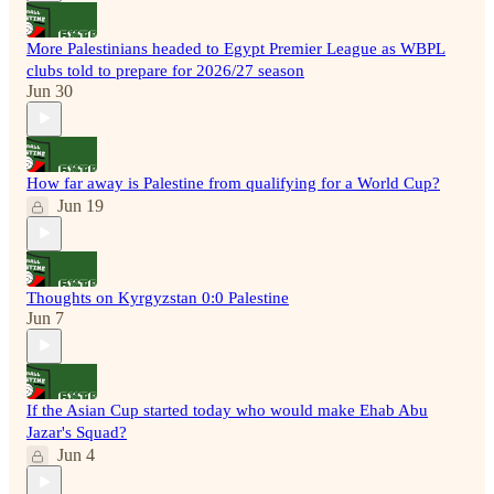
More Palestinians headed to Egypt Premier League as WBPL
clubs told to prepare for 2026/27 season
Jun 30
How far away is Palestine from qualifying for a World Cup?
Jun 19
Thoughts on Kyrgyzstan 0:0 Palestine
Jun 7
If the Asian Cup started today who would make Ehab Abu
Jazar's Squad?
Jun 4