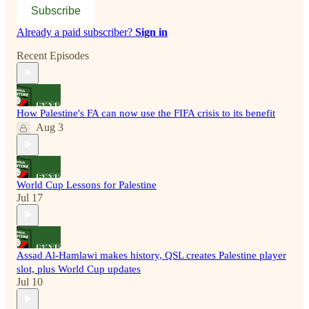
Subscribe
Already a paid subscriber?
Sign in
Recent Episodes
How Palestine's FA can now use the FIFA crisis to its benefit
Aug 3
World Cup Lessons for Palestine
Jul 17
Assad Al-Hamlawi makes history, QSL creates Palestine player
slot, plus World Cup updates
Jul 10