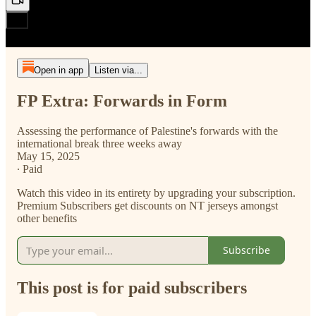
Open in app
Listen via...
FP Extra: Forwards in Form
Assessing the performance of Palestine's forwards with the
international break three weeks away
May 15, 2025
∙ Paid
Watch this video in its entirety by upgrading your subscription.
Premium Subscribers get discounts on NT jerseys amongst
other benefits
Subscribe
This post is for paid subscribers