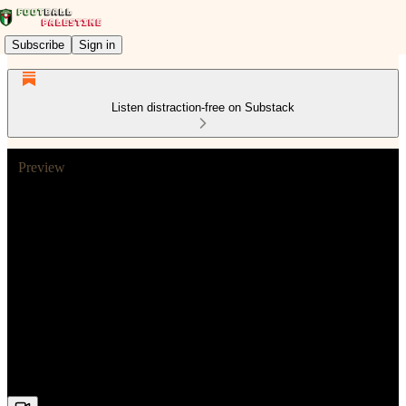
Subscribe
Sign in
Listen distraction-free on Substack
Preview