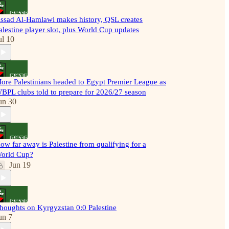
ssad Al-Hamlawi makes history, QSL creates
alestine player slot, plus World Cup updates
ul 10
ore Palestinians headed to Egypt Premier League as
BPL clubs told to prepare for 2026/27 season
un 30
ow far away is Palestine from qualifying for a
orld Cup?
Jun 19
houghts on Kyrgyzstan 0:0 Palestine
un 7