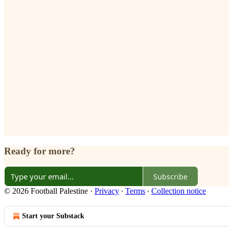
Ready for more?
Subscribe
© 2026 Football Palestine
·
Privacy
∙
Terms
∙
Collection notice
Start your Substack