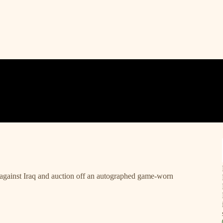
against Iraq and auction off an autographed game-worn