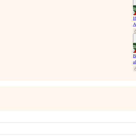
I
A
B
a