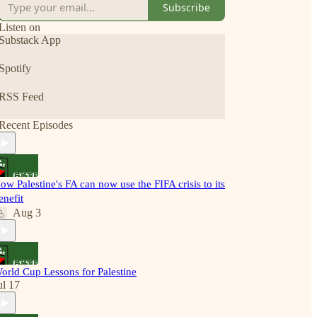
Subscribe
Listen on
Substack App
Spotify
RSS Feed
Recent Episodes
ow Palestine's FA can now use the FIFA crisis to its
enefit
Aug 3
orld Cup Lessons for Palestine
ul 17