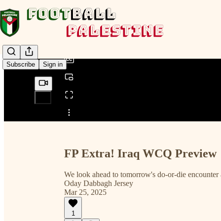
0:00
/
Subscribe
Sign in
Share from 0:00
FP Extra! Iraq WCQ Preview
We look ahead to tomorrow's do-or-die encounter 
Oday Dabbagh Jersey
Mar 25, 2025
1