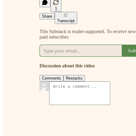
1
Share
Transcript
This Substack is reader-supported. To receive ne
paid subscriber.
Sub
Discussion about this video
Comments
Restacks