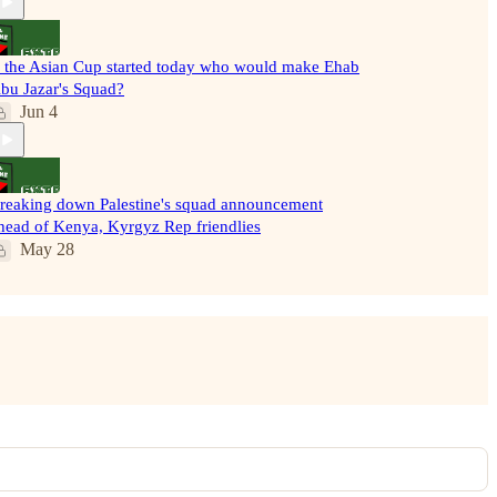
f the Asian Cup started today who would make Ehab
bu Jazar's Squad?
Jun 4
reaking down Palestine's squad announcement
head of Kenya, Kyrgyz Rep friendlies
May 28