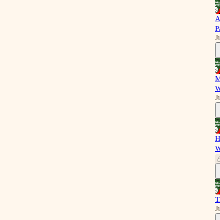
A
P
J
M
W
J
H
W
T
J