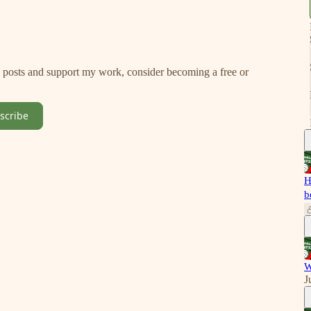
w posts and support my work, consider becoming a free or
scribe
H
b
W
J