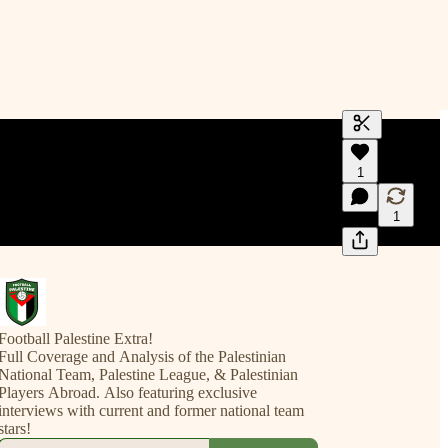
Generate tra
1
A transcript 
editing.
1
Football Palestine Extra!
Full Coverage and Analysis of the Palestinian
National Team, Palestine League, & Palestinian
Players Abroad. Also featuring exclusive
interviews with current and former national team
stars!