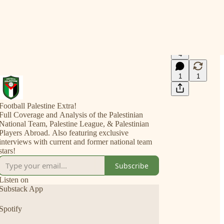
4
1
1
Football Palestine Extra!
Full Coverage and Analysis of the Palestinian
National Team, Palestine League, & Palestinian
Players Abroad. Also featuring exclusive
interviews with current and former national team
stars!
Subscribe
Listen on
Substack App
Spotify