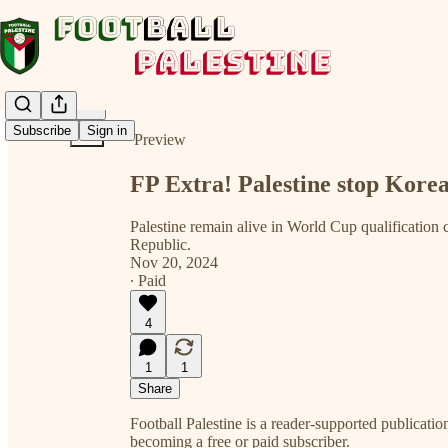
Share from 0:00
Subscribe
Sign in
Preview
FP Extra! Palestine stop Kore
Palestine remain alive in World Cup qualification
Republic.
Nov 20, 2024
∙ Paid
4
1
1
Share
Football Palestine is a reader-supported publicat
becoming a free or paid subscriber.