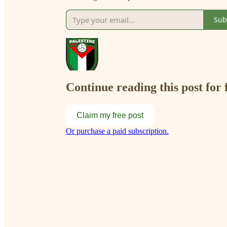
Sub
Continue reading this post for 
Claim my free post
Or purchase a paid subscription.