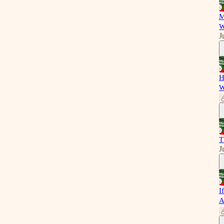
M
W
J
H
W
T
J
I
A