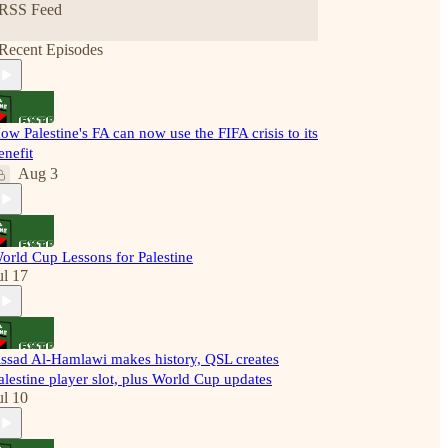
RSS Feed
Recent Episodes
ow Palestine's FA can now use the FIFA crisis to its
enefit
Aug 3
orld Cup Lessons for Palestine
ul 17
ssad Al-Hamlawi makes history, QSL creates
alestine player slot, plus World Cup updates
ul 10