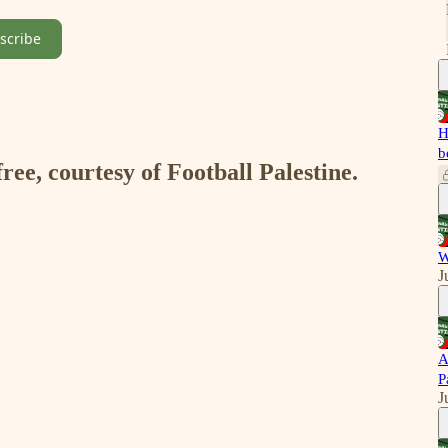
scribe
H
b
free, courtesy of Football Palestine.
W
J
A
P
J