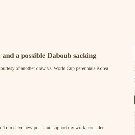
a and a possible Daboub sacking
 courtesy of another draw vs. World Cup perennials Korea
ion. To receive new posts and support my work, consider