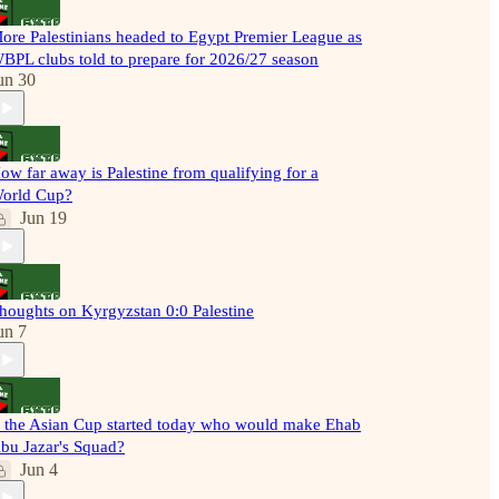
ore Palestinians headed to Egypt Premier League as
BPL clubs told to prepare for 2026/27 season
un 30
ow far away is Palestine from qualifying for a
orld Cup?
Jun 19
houghts on Kyrgyzstan 0:0 Palestine
un 7
f the Asian Cup started today who would make Ehab
bu Jazar's Squad?
Jun 4