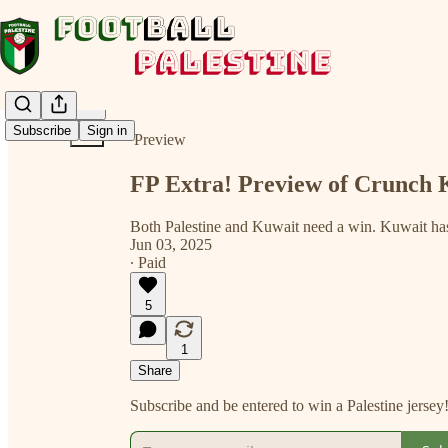
Share from 0:00
Subscribe
Sign in
Preview
FP Extra! Preview of Crunch 
Both Palestine and Kuwait need a win. Kuwait ha
Jun 03, 2025
∙ Paid
5
1
Share
Subscribe and be entered to win a Palestine jersey