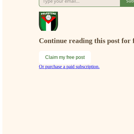
Sub
Continue reading this post for 
Claim my free post
Or purchase a paid subscription.