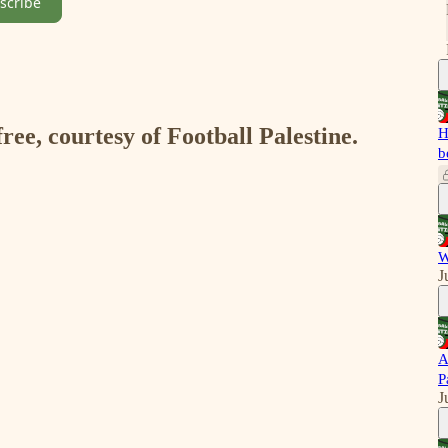
scribe
free, courtesy of Football Palestine.
H
b
W
J
A
P
J