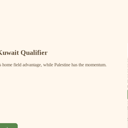
Kuwait Qualifier
s home field advantage, while Palestine has the momentum.
!