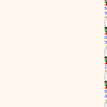
M
W
J
H
W
T
J
I
A