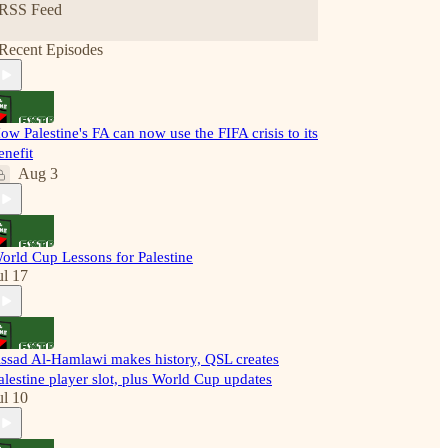
RSS Feed
Recent Episodes
ow Palestine's FA can now use the FIFA crisis to its
enefit
Aug 3
orld Cup Lessons for Palestine
ul 17
ssad Al-Hamlawi makes history, QSL creates
alestine player slot, plus World Cup updates
ul 10