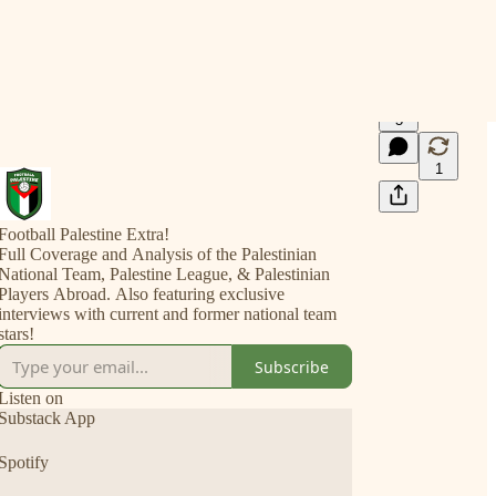
5
1
Football Palestine Extra!
Full Coverage and Analysis of the Palestinian
National Team, Palestine League, & Palestinian
Players Abroad. Also featuring exclusive
interviews with current and former national team
stars!
Subscribe
Listen on
Substack App
Spotify