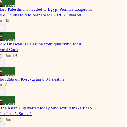
ore Palestinians headed to Egypt Premier League as
BPL clubs told to prepare for 2026/27 season
un 30
ow far away is Palestine from qualifying for a
orld Cup?
Jun 19
houghts on Kyrgyzstan 0:0 Palestine
un 7
f the Asian Cup started today who would make Ehab
bu Jazar's Squad?
Jun 4