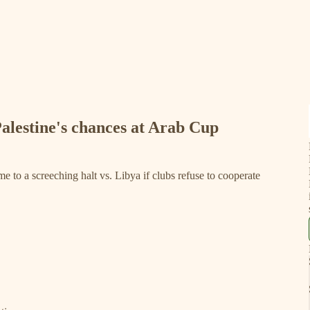
alestine's chances at Arab Cup
e to a screeching halt vs. Libya if clubs refuse to cooperate