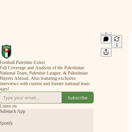
2
1
Football Palestine Extra!
Full Coverage and Analysis of the Palestinian
National Team, Palestine League, & Palestinian
Players Abroad. Also featuring exclusive
interviews with current and former national team
stars!
Subscribe
Listen on
Substack App
Spotify