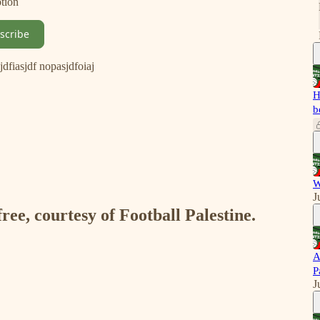
ption
scribe
isjdfiasjdf nopasjdfoiaj
H
b
W
J
free, courtesy of Football Palestine.
A
P
J