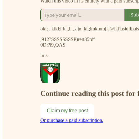
Watch this video in its entirety with a paid subscri
Sub
okl; .,klkl;l.l/.l,l..,./.jn,.kl,;lmkmm[k]\\\lkfjasidjfpa
;912?SSSSSSSSP)rert35rdº
0D:?i9¸QAS
5r s
Continue reading this post for 
Claim my free post
Or purchase a paid subscription.