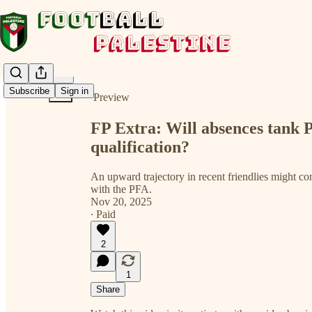
Share from 0:00
Subscribe
Sign in
Preview
FP Extra: Will absences tank P
qualification?
An upward trajectory in recent friendlies might com
with the PFA.
Nov 20, 2025
∙ Paid
2
1
Share