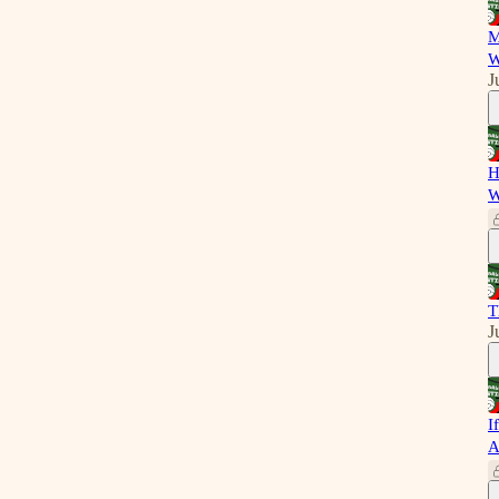
M
W
J
H
W
T
J
I
A