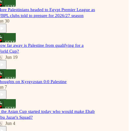
ore Palestinians headed to Egypt Premier League as
BPL clubs told to prepare for 2026/27 season
un 30
ow far away is Palestine from qualifying for a
orld Cup?
Jun 19
houghts on Kyrgyzstan 0:0 Palestine
un 7
f the Asian Cup started today who would make Ehab
bu Jazar's Squad?
Jun 4