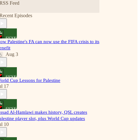
RSS Feed
Recent Episodes
ow Palestine's FA can now use the FIFA crisis to its
enefit
Aug 3
orld Cup Lessons for Palestine
ul 17
ssad Al-Hamlawi makes history, QSL creates
alestine player slot, plus World Cup updates
ul 10