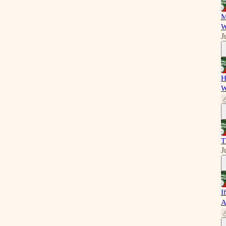
M
W
J
H
W
T
J
I
A