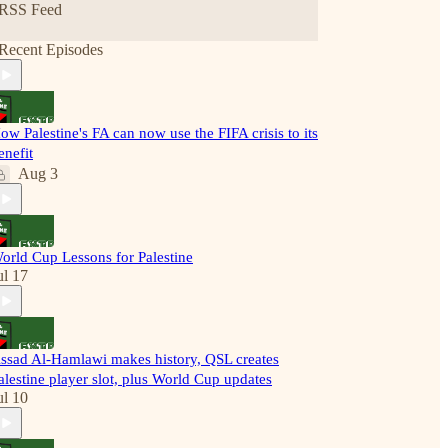
RSS Feed
Recent Episodes
ow Palestine's FA can now use the FIFA crisis to its
enefit
Aug 3
orld Cup Lessons for Palestine
ul 17
ssad Al-Hamlawi makes history, QSL creates
alestine player slot, plus World Cup updates
ul 10