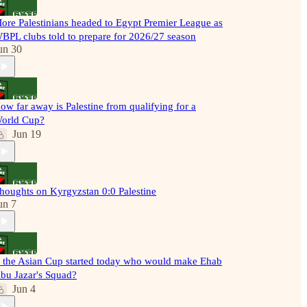
ore Palestinians headed to Egypt Premier League as
BPL clubs told to prepare for 2026/27 season
un 30
ow far away is Palestine from qualifying for a
orld Cup?
Jun 19
houghts on Kyrgyzstan 0:0 Palestine
un 7
f the Asian Cup started today who would make Ehab
bu Jazar's Squad?
Jun 4