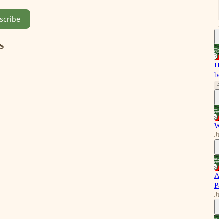
scribe
s
H
b
W
J
A
P
J