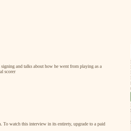
t signing and talks about how he went from playing as a
al scorer
. To watch this interview in its entirety, upgrade to a paid