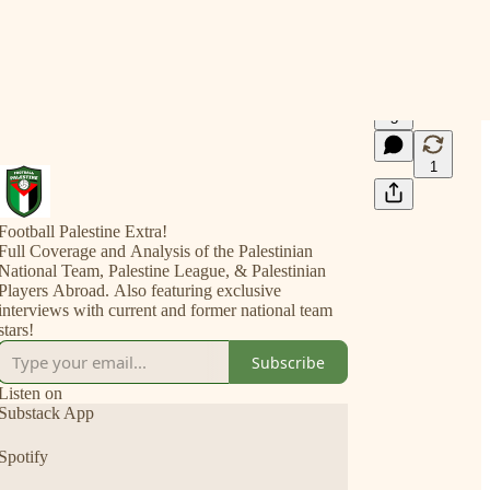
5
1
Football Palestine Extra!
Full Coverage and Analysis of the Palestinian
National Team, Palestine League, & Palestinian
Players Abroad. Also featuring exclusive
interviews with current and former national team
stars!
Subscribe
Listen on
Substack App
Spotify