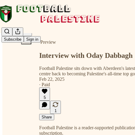
Share from 0:00
Subscribe
Sign in
Preview
Interview with Oday Dabbagh
Football Palestine sits down with Aberdeen's lates
centre back to becoming Palestine's all-time top go
Feb 22, 2025
∙ Paid
5
1
Share
Football Palestine is a reader-supported publication
subscription.