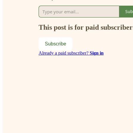
Sub
This post is for paid subscriber
Subscribe
Already a paid subscriber?
Sign in