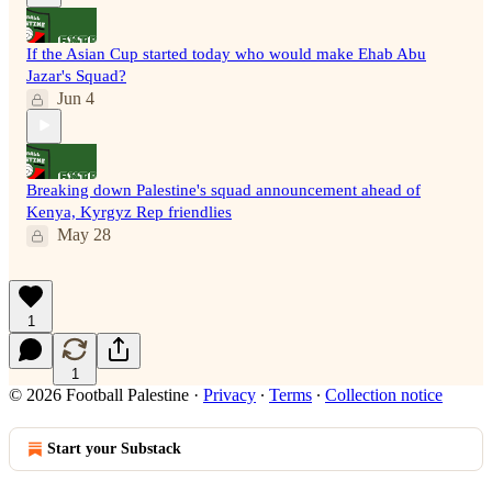
If the Asian Cup started today who would make Ehab Abu
Jazar's Squad?
Jun 4
Breaking down Palestine's squad announcement ahead of
Kenya, Kyrgyz Rep friendlies
May 28
1
1
© 2026 Football Palestine
·
Privacy
∙
Terms
∙
Collection notice
Start your Substack