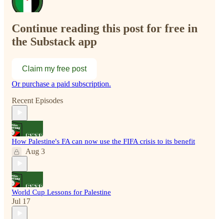
Continue reading this post for free in
the Substack app
Claim my free post
Or purchase a paid subscription.
Recent Episodes
How Palestine's FA can now use the FIFA crisis to its benefit
Aug 3
World Cup Lessons for Palestine
Jul 17