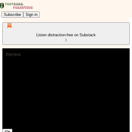
Subscribe
Sign in
Listen distraction-free on Substack
Preview