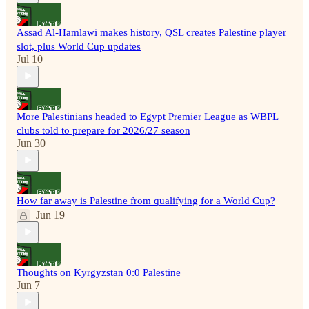
Assad Al-Hamlawi makes history, QSL creates Palestine player
slot, plus World Cup updates
Jul 10
More Palestinians headed to Egypt Premier League as WBPL
clubs told to prepare for 2026/27 season
Jun 30
How far away is Palestine from qualifying for a World Cup?
Jun 19
Thoughts on Kyrgyzstan 0:0 Palestine
Jun 7