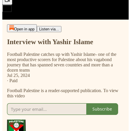
Open in app
Listen via...
Interview with Yashir Islame
Football Palestine catches up with Yashir Islame- one of the
most productive scorers for Palestine about his vagabond
journey that has spanned seven countries and more than a
dozen teams
Jul 25, 2024
∙ Paid
Football Palestine is a reader-supported publication. To view
this video
Subscribe