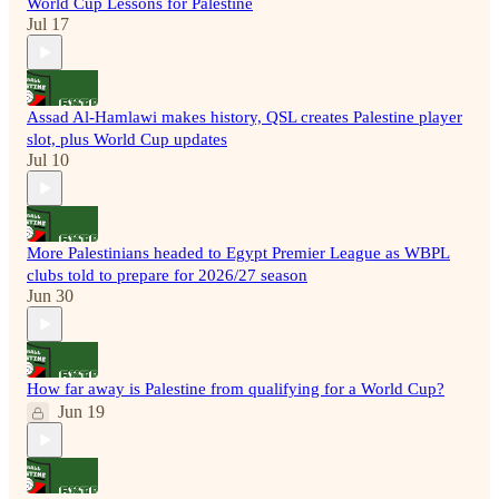
World Cup Lessons for Palestine
Jul 17
Assad Al-Hamlawi makes history, QSL creates Palestine player
slot, plus World Cup updates
Jul 10
More Palestinians headed to Egypt Premier League as WBPL
clubs told to prepare for 2026/27 season
Jun 30
How far away is Palestine from qualifying for a World Cup?
Jun 19