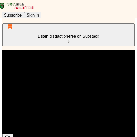
Subscribe
Sign in
Listen distraction-free on Substack