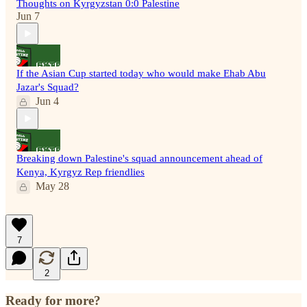
Thoughts on Kyrgyzstan 0:0 Palestine
Jun 7
If the Asian Cup started today who would make Ehab Abu
Jazar's Squad?
Jun 4
Breaking down Palestine's squad announcement ahead of
Kenya, Kyrgyz Rep friendlies
May 28
7
2
Ready for more?