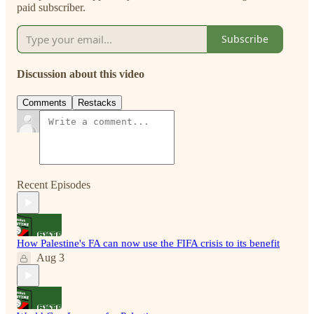
paid subscriber.
Subscribe
Discussion about this video
Comments
Restacks
Recent Episodes
How Palestine's FA can now use the FIFA crisis to its benefit
Aug 3