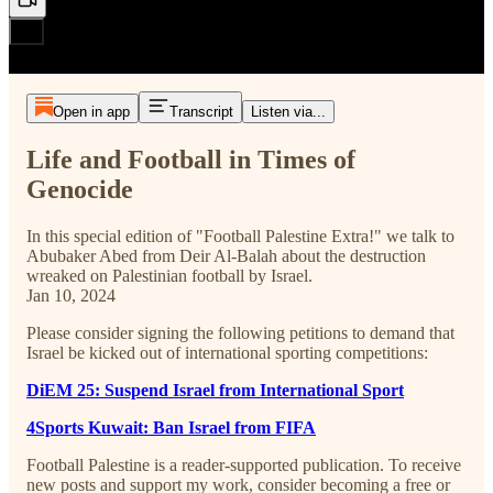
Open in app
Transcript
Listen via...
Life and Football in Times of
Genocide
In this special edition of "Football Palestine Extra!" we talk to
Abubaker Abed from Deir Al-Balah about the destruction
wreaked on Palestinian football by Israel.
Jan 10, 2024
Please consider signing the following petitions to demand that
Israel be kicked out of international sporting competitions:
DiEM 25: Suspend Israel from International Sport
4Sports Kuwait: Ban Israel from FIFA
Football Palestine is a reader-supported publication. To receive
new posts and support my work, consider becoming a free or