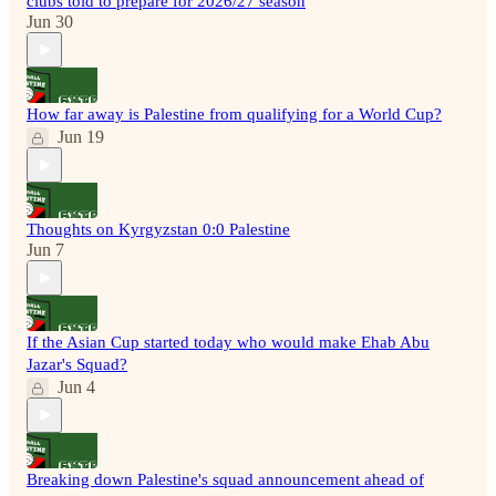
clubs told to prepare for 2026/27 season
Jun 30
How far away is Palestine from qualifying for a World Cup?
Jun 19
Thoughts on Kyrgyzstan 0:0 Palestine
Jun 7
If the Asian Cup started today who would make Ehab Abu
Jazar's Squad?
Jun 4
Breaking down Palestine's squad announcement ahead of