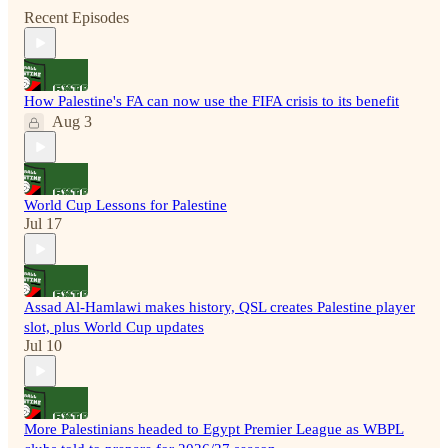
Recent Episodes
How Palestine's FA can now use the FIFA crisis to its benefit
Aug 3
World Cup Lessons for Palestine
Jul 17
Assad Al-Hamlawi makes history, QSL creates Palestine player
slot, plus World Cup updates
Jul 10
More Palestinians headed to Egypt Premier League as WBPL