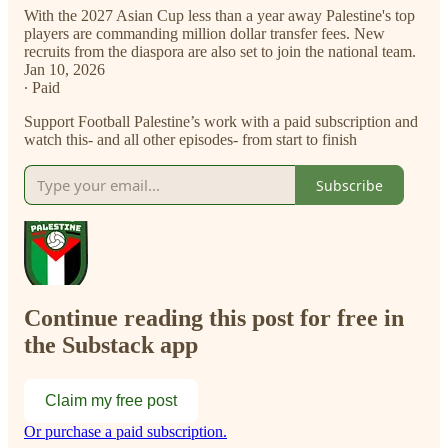
With the 2027 Asian Cup less than a year away Palestine's top
players are commanding million dollar transfer fees. New
recruits from the diaspora are also set to join the national team.
Jan 10, 2026
∙ Paid
Support Football Palestine’s work with a paid subscription and
watch this- and all other episodes- from start to finish
Subscribe
Continue reading this post for free in
the Substack app
Claim my free post
Or purchase a paid subscription.