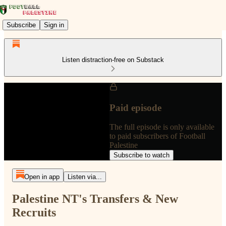
Subscribe
Sign in
Listen distraction-free on Substack
Paid episode
The full episode is only available
to paid subscribers of Football
Palestine
Subscribe to watch
Open in app
Listen via...
Palestine NT's Transfers & New
Recruits