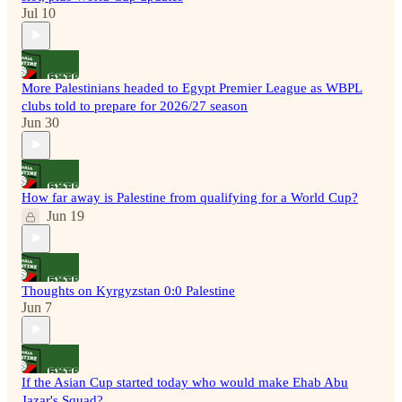
Jul 10
More Palestinians headed to Egypt Premier League as WBPL
clubs told to prepare for 2026/27 season
Jun 30
How far away is Palestine from qualifying for a World Cup?
Jun 19
Thoughts on Kyrgyzstan 0:0 Palestine
Jun 7
If the Asian Cup started today who would make Ehab Abu
Jazar's Squad?