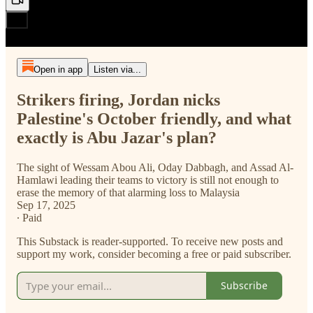
Open in app
Listen via...
Strikers firing, Jordan nicks
Palestine's October friendly, and what
exactly is Abu Jazar's plan?
The sight of Wessam Abou Ali, Oday Dabbagh, and Assad Al-
Hamlawi leading their teams to victory is still not enough to
erase the memory of that alarming loss to Malaysia
Sep 17, 2025
∙ Paid
This Substack is reader-supported. To receive new posts and
support my work, consider becoming a free or paid subscriber.
Subscribe