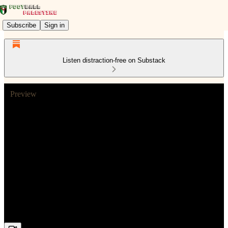
Subscribe
Sign in
Listen distraction-free on Substack
Preview