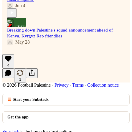
Jun 4
Breaking down Palestine's squad announcement ahead of
Kenya, Kyrgyz Rep friendlies
May 28
4
1
© 2026 Football Palestine
·
Privacy
∙
Terms
∙
Collection notice
Start your Substack
Get the app
Substack
is the home for great culture