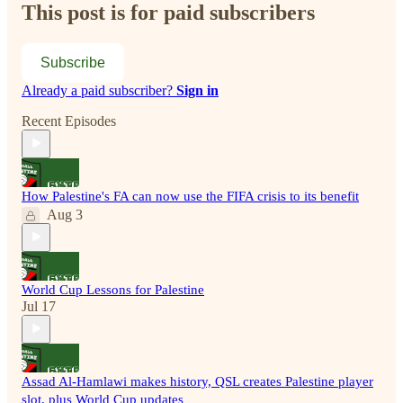
This post is for paid subscribers
Subscribe
Already a paid subscriber?
Sign in
Recent Episodes
How Palestine's FA can now use the FIFA crisis to its benefit
Aug 3
World Cup Lessons for Palestine
Jul 17
Assad Al-Hamlawi makes history, QSL creates Palestine player
slot, plus World Cup updates